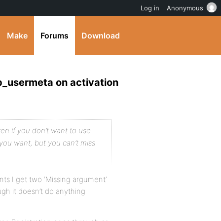
Log in
Anonymous
Make
Forums
Download
p_usermeta on activation
ven if you don’t want to use
you want, but you can’t miss
ts I get two ‘Missing argument’
ugh it doesn’t do anything