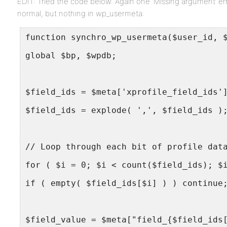
EDIT: Tried the code below. Again one ‘Missing argument’ err
normal, but nothing in wp_usermeta:
function synchro_wp_usermeta($user_id, 
global $bp, $wpdb;
$field_ids = $meta['xprofile_field_ids'
$field_ids = explode( ',', $field_ids )
// Loop through each bit of profile dat
for ( $i = 0; $i < count($field_ids); $
if ( empty( $field_ids[$i] ) ) continue
$field_value = $meta["field_{$field_ids