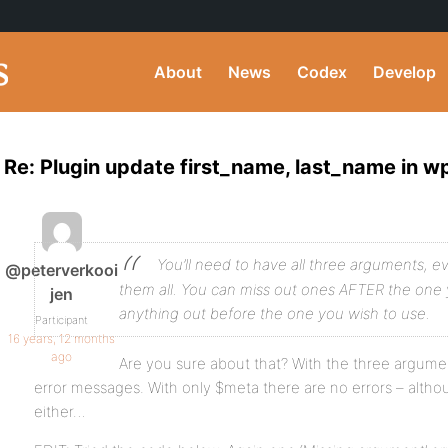
About
News
Codex
Develop
Re: Plugin update first_name, last_name in w
You’ll need to have all three arguments, e
@peterverkooi
them all. You can miss out ones AFTER the one 
jen
anything out before the one you wish to use.
Participant
16 years, 12 months
ago
Are you sure about that? With the three argumen
error messages. With only $meta there are no errors – altho
either…