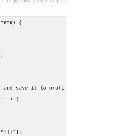
or. Registration goes through as
$meta) {
];
;
a and save it to profile.
i++ ) {
;
[$i]}"];