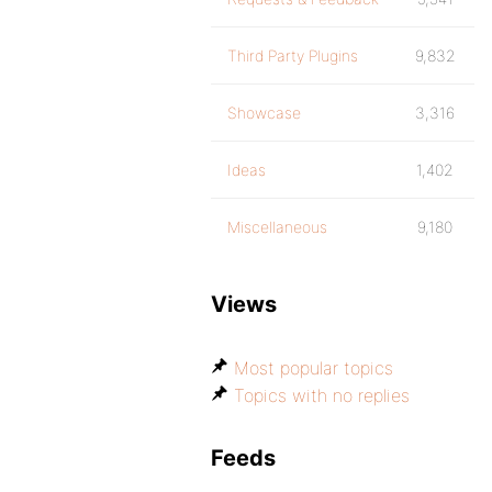
Third Party Plugins
9,832
Showcase
3,316
Ideas
1,402
Miscellaneous
9,180
Views
Most popular topics
Topics with no replies
Feeds