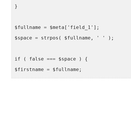
}
$fullname = $meta['field_1'];
$space = strpos( $fullname, ' ' );
if ( false === $space ) {
$firstname = $fullname;
$lastname = '';
} else {
$firstname = substr( $fullname, 0, $spa
$lastname = trim( substr( $fullname, $s
}