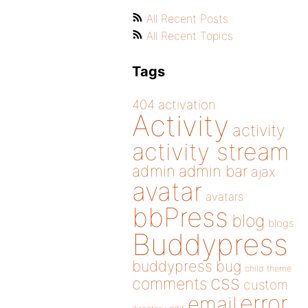
All Recent Posts
All Recent Topics
Tags
404
activation
Activity
activity
activity stream
admin
admin bar
ajax
avatar
avatars
bbPress
blog
blogs
Buddypress
buddypress
bug
child theme
css
comments
custom
error
email