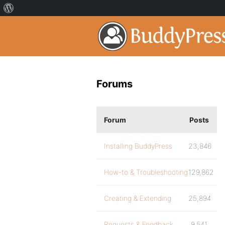
Forums
Forum
Posts
Installing BuddyPress
23,846
How-to & Troubleshooting
129,862
Creating & Extending
25,894
Requests & Feedback
9,541