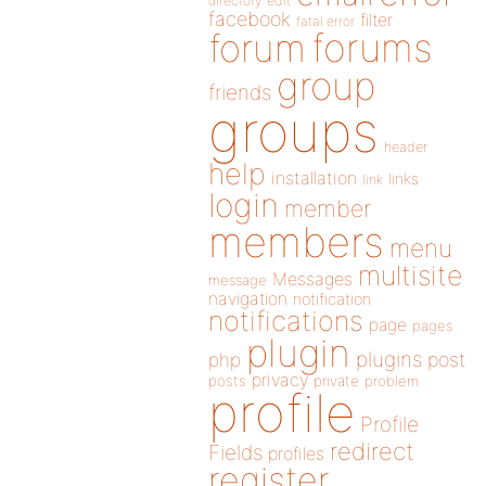
directory
edit
facebook
filter
fatal error
forums
forum
group
friends
groups
header
help
installation
links
link
login
member
members
menu
multisite
Messages
message
navigation
notification
notifications
page
pages
plugin
plugins
php
post
privacy
posts
private
problem
profile
Profile
redirect
Fields
profiles
register