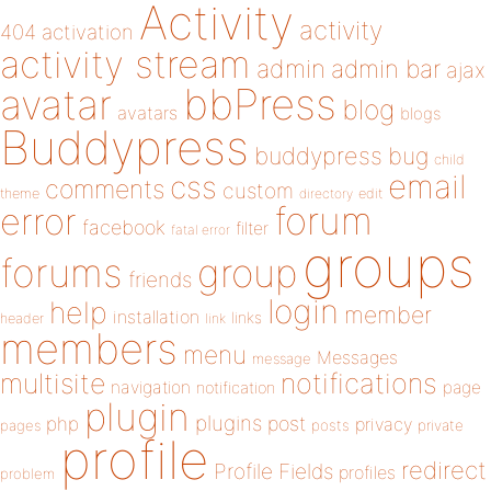
Activity
activity
404
activation
activity stream
admin
admin bar
ajax
bbPress
avatar
blog
avatars
blogs
Buddypress
buddypress
bug
child
email
css
comments
custom
theme
directory
edit
forum
error
facebook
filter
fatal error
groups
forums
group
friends
login
help
member
installation
links
header
link
members
menu
Messages
message
notifications
multisite
navigation
page
notification
plugin
plugins
php
post
privacy
pages
posts
private
profile
redirect
Profile Fields
profiles
problem