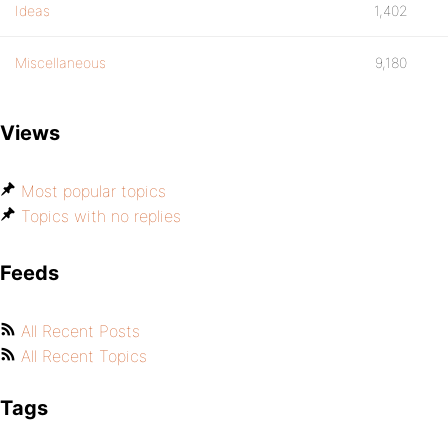
Ideas
1,402
Miscellaneous
9,180
Views
Most popular topics
Topics with no replies
Feeds
All Recent Posts
All Recent Topics
Tags