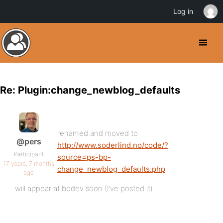
Log in
Re: Plugin:change_newblog_defaults
renamed and moved to
@pers
http://www.soderlind.no/code/?
Participant
source=ps-bp-
17 years, 7 months
change_newblog_defaults.php
ago
will appear at bpdev soon (I’ve posted it)