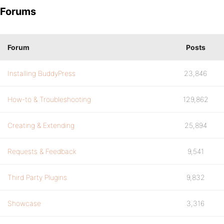
Forums
Forum
Posts
Installing BuddyPress
23,846
How-to & Troubleshooting
129,862
Creating & Extending
25,894
Requests & Feedback
9,541
Third Party Plugins
9,832
Showcase
3,316