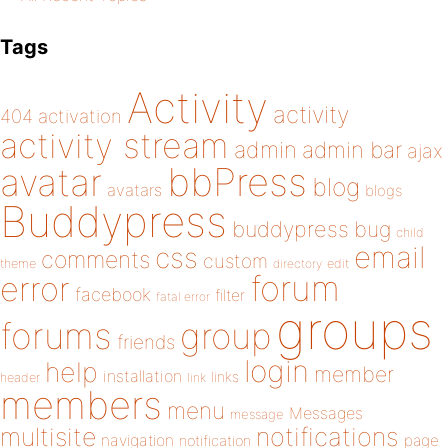
Tags
Activity
activity
404
activation
activity stream
admin
admin bar
ajax
bbPress
avatar
blog
avatars
blogs
Buddypress
buddypress
bug
child
email
css
comments
custom
theme
directory
edit
forum
error
facebook
filter
fatal error
groups
forums
group
friends
login
help
member
installation
links
header
link
members
menu
Messages
message
notifications
multisite
navigation
page
notification