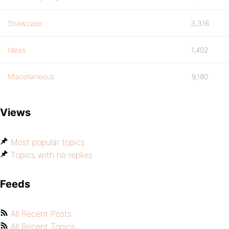
Showcase
3,316
Ideas
1,402
Miscellaneous
9,180
Views
Most popular topics
Topics with no replies
Feeds
All Recent Posts
All Recent Topics