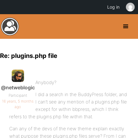
Log in
Re: plugins.php file
Anybody?
@netweblogic
I did a search in the BuddyPress folder, and
Participant
16 years, 5 months
I can’t see any mention of a plugins.php file
ago
except for within bbpress, which I think
refers to the plugins.php file within that.
Can any of the devs of the new theme explain exactly
what purpose these plugins.php files serve? From I can