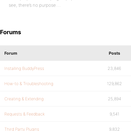
see, there’s no purpose….
Forums
Forum
Posts
Installing BuddyPress
23,846
How-to & Troubleshooting
129,862
Creating & Extending
25,894
Requests & Feedback
9,541
Third Party Plugins
9,832