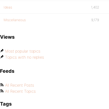
Ideas
1,402
Miscellaneous
9,179
Views
Most popular topics
Topics with no replies
Feeds
All Recent Posts
All Recent Topics
Tags