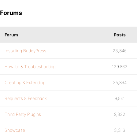
Forums
Forum
Posts
Installing BuddyPress
23,846
How-to & Troubleshooting
129,862
Creating & Extending
25,894
Requests & Feedback
9,541
Third Party Plugins
9,832
Showcase
3,316