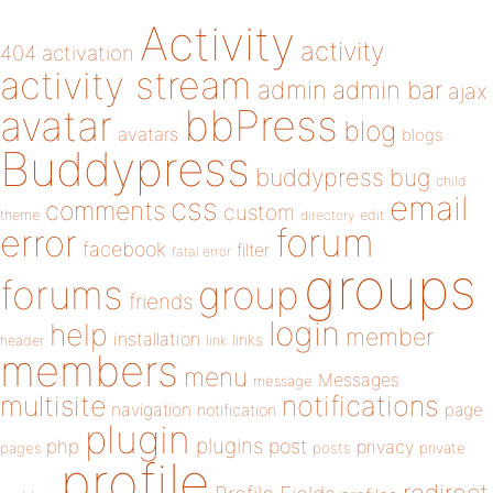
Activity
activity
404
activation
activity stream
admin
admin bar
ajax
bbPress
avatar
blog
avatars
blogs
Buddypress
buddypress
bug
child
email
css
comments
custom
theme
directory
edit
forum
error
facebook
filter
fatal error
groups
forums
group
friends
login
help
member
installation
links
header
link
members
menu
Messages
message
notifications
multisite
navigation
page
notification
plugin
plugins
php
post
privacy
pages
posts
private
profile