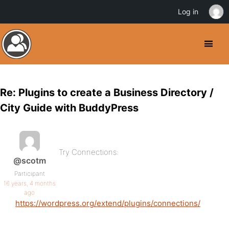
Log in
Re: Plugins to create a Business Directory /
City Guide with BuddyPress
Try Connections:
@scotm
Participant
16 years, 4 months
ago
https://wordpress.org/extend/plugins/connections/