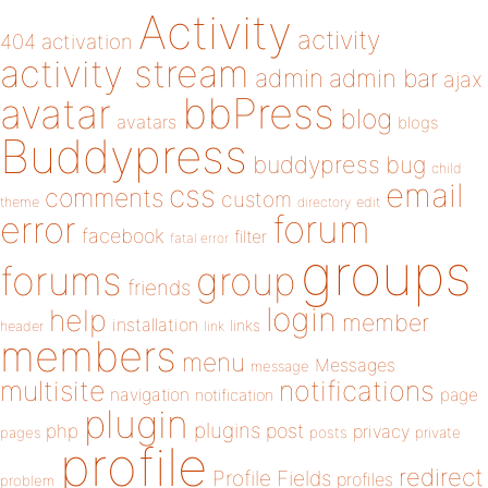
Activity
activity
404
activation
activity stream
admin
admin bar
ajax
bbPress
avatar
blog
avatars
blogs
Buddypress
buddypress
bug
child
email
css
comments
custom
theme
directory
edit
forum
error
facebook
filter
fatal error
groups
forums
group
friends
login
help
member
installation
links
header
link
members
menu
Messages
message
notifications
multisite
navigation
page
notification
plugin
plugins
php
post
privacy
pages
posts
private
profile
redirect
Profile Fields
profiles
problem