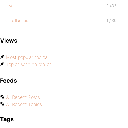
Ideas
1,402
Miscellaneous
9,180
Views
Most popular topics
Topics with no replies
Feeds
All Recent Posts
All Recent Topics
Tags