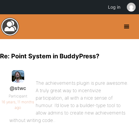
Log in
Re: Point System in BuddyPress?
The achievements plugin is pure awesome.
@stwc
A truly great way to incentivize
Participant
participation, all with a nice sense of
16 years, 11 months
humour. I’d love to a builder-type tool to
ago
allow admins to create new achievements
without writing code..