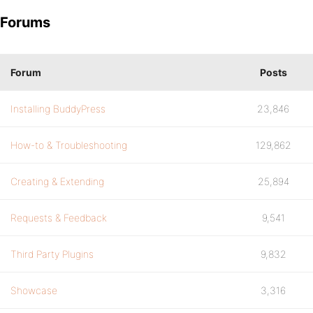
Forums
Forum
Posts
Installing BuddyPress
23,846
How-to & Troubleshooting
129,862
Creating & Extending
25,894
Requests & Feedback
9,541
Third Party Plugins
9,832
Showcase
3,316