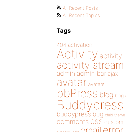
All Recent Posts
All Recent Topics
Tags
404
activation
Activity
activity
activity stream
admin
admin bar
ajax
avatar
avatars
bbPress
blog
blogs
Buddypress
buddypress
bug
child theme
css
comments
custom
error
email