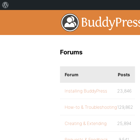
Forums
Forum
Posts
Installing BuddyPress
23,846
How-to & Troubleshooting
129,862
Creating & Extending
25,894
Requests & Feedback
9,541