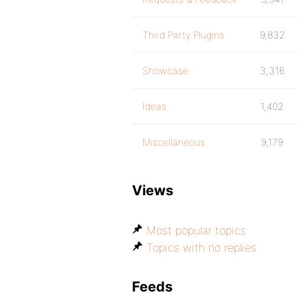
Third Party Plugins
9,832
Showcase
3,316
Ideas
1,402
Miscellaneous
9,179
Views
Most popular topics
Topics with no replies
Feeds