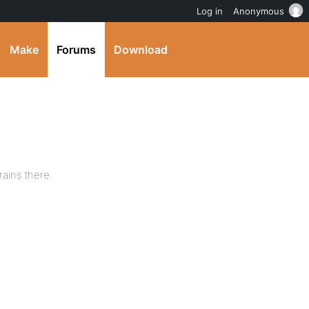
Log in
Anonymous
Make
Forums
Download
rains there.