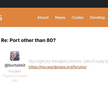
About
News
Codex
Develop
Re: Port other than 80?
You might try the wpmu forums. Lost of trusty b
@burtadsit
https://mu.wordpress.org/forums/
Participant
17 years, 6 months
ago