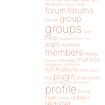
directory
edit
facebook
filter
fatal error
forums
forum
group
friends
groups
header
help
installation
links
link
login
member
members
menu
multisite
Messages
message
navigation
notification
notifications
page
pages
plugin
plugins
php
post
privacy
posts
private
problem
profile
Profile
redirect
Fields
profiles
register