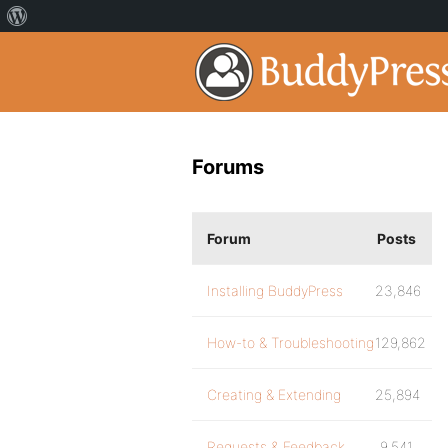
Forums
Forum
Posts
Installing BuddyPress
23,846
How-to & Troubleshooting
129,862
Creating & Extending
25,894
Requests & Feedback
9,541