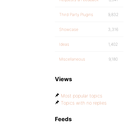
Third Party Plugins
9,832
Showcase
3,316
Ideas
1,402
Miscellaneous
9,180
Views
Most popular topics
Topics with no replies
Feeds