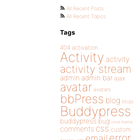
All Recent Posts
All Recent Topics
Tags
404
activation
Activity
activity
activity stream
admin
admin bar
ajax
avatar
avatars
bbPress
blog
blogs
Buddypress
buddypress
bug
child theme
css
comments
custom
error
email