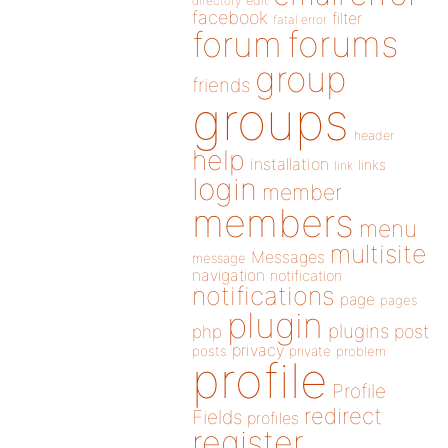
directory
edit
facebook
filter
fatal error
forums
forum
group
friends
groups
header
help
installation
links
link
login
member
members
menu
multisite
Messages
message
navigation
notification
notifications
page
pages
plugin
plugins
php
post
privacy
posts
private
problem
profile
Profile
redirect
Fields
profiles
register