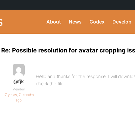
About
News
Codex
Develop
Re: Possible resolution for avatar cropping is
Hello and thanks for the response. I will downl
@fjk
check the file.
Member
17 years, 7 months
ago