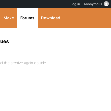
Log in
Anonymous
Make
Forums
Download
sues
oad the archive again double