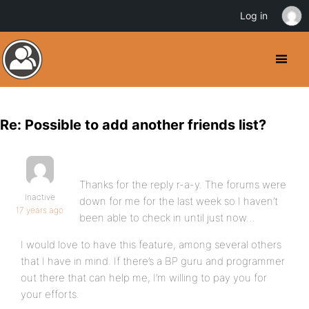
Log in
Re: Possible to add another friends list?
Thanks for the reply r-a-y. The forums were
Inactive
down for me for the last week so I haven’t
17 years ago
been able to check in until just now…
I would love to have this feature, among several others
that I have in mind. If there’s a BP guru and programmer
out there that can help me, I’m willing to pay you for
your efforts.