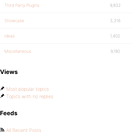
Third Party Plugins
9,832
Showcase
3,316
Ideas
1,402
Miscellaneous
9,180
Views
Most popular topics
Topics with no replies
Feeds
All Recent Posts