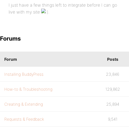
I just have a few things left to integrate before I can go
live with my site
.
Forums
Forum
Posts
Installing BuddyPress
23,846
How-to & Troubleshooting
129,862
Creating & Extending
25,894
Requests & Feedback
9,541