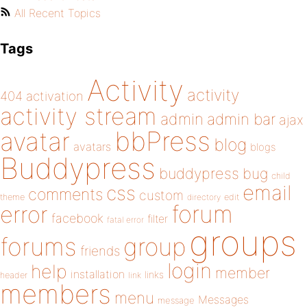
All Recent Topics
Tags
Activity
activity
404
activation
activity stream
admin
admin bar
ajax
bbPress
avatar
blog
avatars
blogs
Buddypress
buddypress
bug
child
email
css
comments
custom
theme
directory
edit
forum
error
facebook
filter
fatal error
groups
forums
group
friends
login
help
member
installation
links
header
link
members
menu
Messages
message