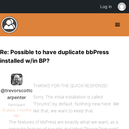
Log in
Re: Possible to have duplicate bbPress
installed w/in BP?
THANKS FOR THE QUICK RESPONSE!
@trevorscottc
Sorry. The initial installation is called
arpenter
“Forums”, by default. Nothing new here. We
Participant
16 years, 7 months
like that, we want to keep that.
ago
The features of bbPress are exactly what we want, as a
separate feature of our site, but titled “Prayer Requests”.