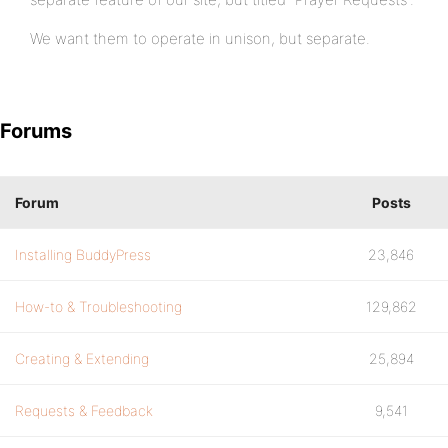
We want them to operate in unison, but separate.
Forums
Forum
Posts
Installing BuddyPress
23,846
How-to & Troubleshooting
129,862
Creating & Extending
25,894
Requests & Feedback
9,541