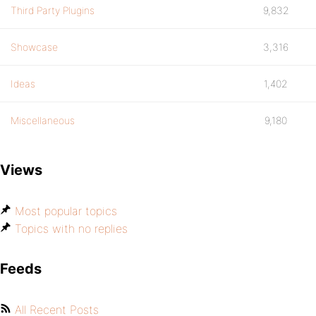
Third Party Plugins
9,832
Showcase
3,316
Ideas
1,402
Miscellaneous
9,180
Views
Most popular topics
Topics with no replies
Feeds
All Recent Posts