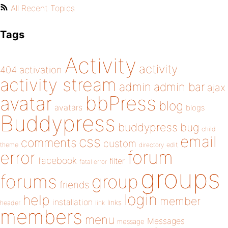
All Recent Topics
Tags
Activity
activity
404
activation
activity stream
admin
admin bar
ajax
bbPress
avatar
blog
avatars
blogs
Buddypress
buddypress
bug
child
email
css
comments
custom
theme
directory
edit
forum
error
facebook
filter
fatal error
groups
forums
group
friends
login
help
member
installation
links
header
link
members
menu
Messages
message