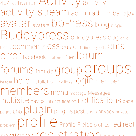
Activity
activity
404
activation
activity stream
admin
admin bar
ajax
bbPress
avatar
blog
avatars
blogs
Buddypress
buddypress
bug
child
email
css
comments
custom
theme
directory
edit
forum
error
facebook
filter
fatal error
groups
forums
group
friends
login
help
member
installation
links
header
link
members
menu
Messages
message
notifications
multisite
navigation
page
notification
plugin
plugins
php
post
privacy
pages
posts
private
profile
redirect
Profile Fields
profiles
problem
registration