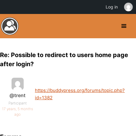
Log in
Re: Possible to redirect to users home page
after login?
https://buddypress.org/forums/topic.php?
@trent
id=1382
Participant
17 years, 5 months
ago