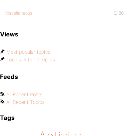
Miscellaneous
9,180
Views
Most popular topics
Topics with no replies
Feeds
All Recent Posts
All Recent Topics
Tags