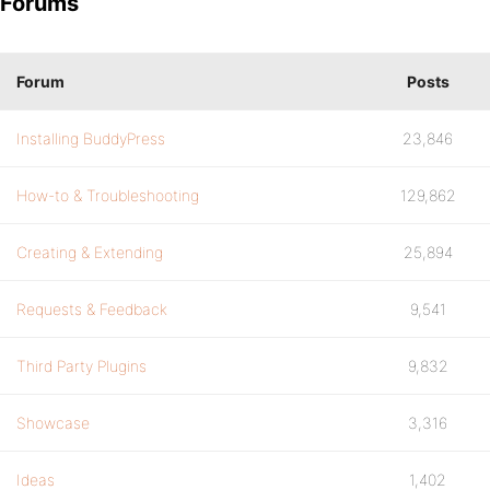
Forums
Forum
Posts
Installing BuddyPress
23,846
How-to & Troubleshooting
129,862
Creating & Extending
25,894
Requests & Feedback
9,541
Third Party Plugins
9,832
Showcase
3,316
Ideas
1,402