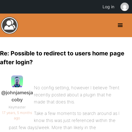
Log in
Re: Possible to redirect to users home page
after login?
No config setting, however I believe Trent
@johnjamesja
recently posted about a plugin that he
coby
made that does this.
Keymaster
17 years, 5 months
Take a few moments to search around as I
ago
know this was just referenced within the
past few days/week. More than likely in the