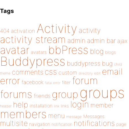
Tags
Activity
activity
404
activation
activity stream
admin
admin bar
ajax
bbPress
avatar
blog
avatars
blogs
Buddypress
buddypress
bug
child
email
css
comments
custom
theme
directory
edit
forum
error
facebook
filter
fatal error
groups
forums
group
friends
login
help
member
installation
links
header
link
members
menu
Messages
message
notifications
multisite
navigation
page
notification