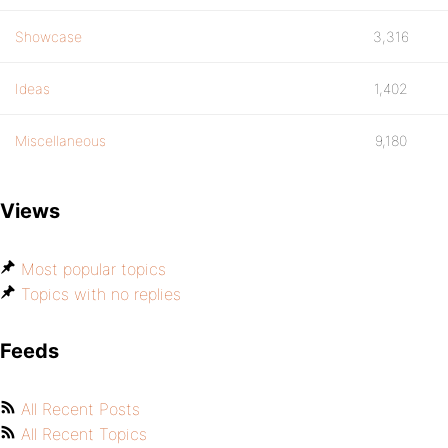
Showcase
3,316
Ideas
1,402
Miscellaneous
9,180
Views
Most popular topics
Topics with no replies
Feeds
All Recent Posts
All Recent Topics