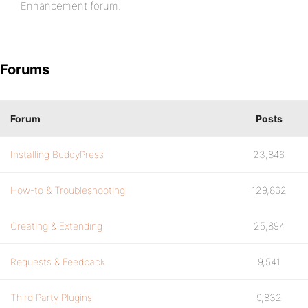
Enhancement forum.
Forums
Forum
Posts
Installing BuddyPress
23,846
How-to & Troubleshooting
129,862
Creating & Extending
25,894
Requests & Feedback
9,541
Third Party Plugins
9,832