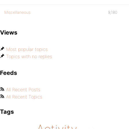
Miscellaneous
9,180
Views
Most popular topics
Topics with no replies
Feeds
All Recent Posts
All Recent Topics
Tags