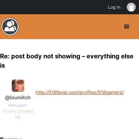
Log in
Re: post body not showing – everything else
is
http://518fever.com/profiles/518gamers/
@loumitch
Participant
17 years, 2 months
ago