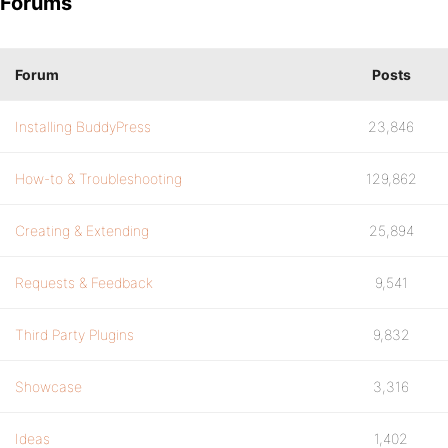
Forums
Forum
Posts
Installing BuddyPress
23,846
How-to & Troubleshooting
129,862
Creating & Extending
25,894
Requests & Feedback
9,541
Third Party Plugins
9,832
Showcase
3,316
Ideas
1,402