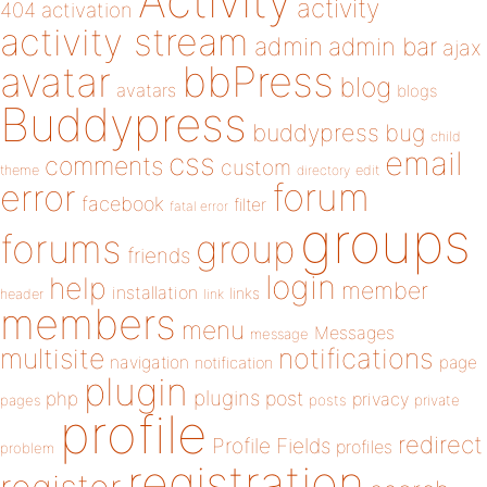
Activity
activity
404
activation
activity stream
admin
admin bar
ajax
bbPress
avatar
blog
avatars
blogs
Buddypress
buddypress
bug
child
email
css
comments
custom
theme
directory
edit
forum
error
facebook
filter
fatal error
groups
forums
group
friends
login
help
member
installation
links
header
link
members
menu
Messages
message
notifications
multisite
navigation
page
notification
plugin
plugins
php
post
privacy
pages
posts
private
profile
redirect
Profile Fields
profiles
problem
registration