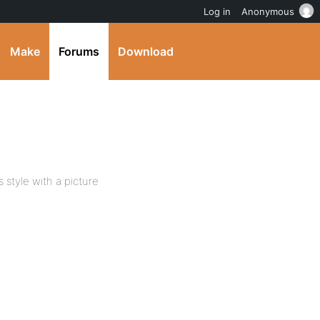
Log in
Anonymous
Make
Forums
Download
s style with a picture