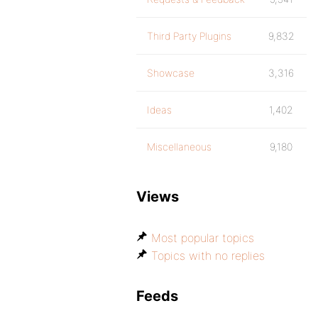
Third Party Plugins
9,832
Showcase
3,316
Ideas
1,402
Miscellaneous
9,180
Views
Most popular topics
Topics with no replies
Feeds