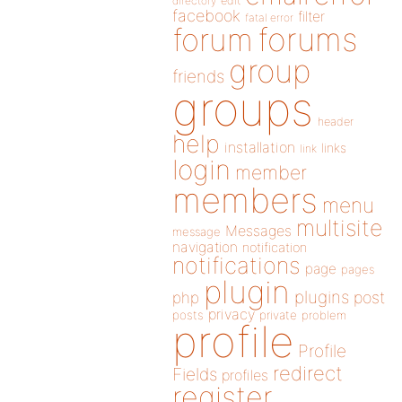
directory
edit
facebook
filter
fatal error
forums
forum
group
friends
groups
header
help
installation
links
link
login
member
members
menu
multisite
Messages
message
navigation
notification
notifications
page
pages
plugin
plugins
php
post
privacy
posts
private
problem
profile
Profile
redirect
Fields
profiles
register