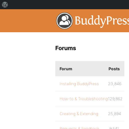
Forums
Forum
Posts
Installing BuddyPress
23,846
How-to & Troubleshooting
129,862
Creating & Extending
25,894
Requests & Feedback
9,541