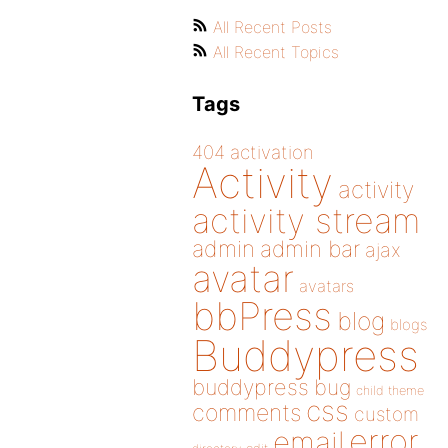
All Recent Posts
All Recent Topics
Tags
404
activation
Activity
activity
activity stream
admin
admin bar
ajax
avatar
avatars
bbPress
blog
blogs
Buddypress
buddypress
bug
child theme
css
comments
custom
error
email