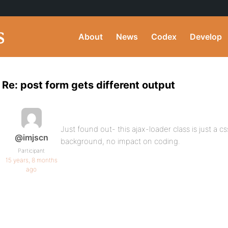
About
News
Codex
Develop
Re: post form gets different output
Just found out- this ajax-loader class is just a cs
@imjscn
background, no impact on coding.
Participant
15 years, 8 months
ago