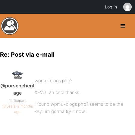
Log in
Re: Post via e-mail
wpmu-blogs.php?
@porscheherit
XEVO.. ah cool thanks..
age
Participant
I found wpmu-blogs.php? seems to be the
16 years, 9 months
key.. im gonna try it now…
ago