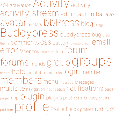
Activity
activity
404
activation
activity stream
admin
admin bar
ajax
bbPress
avatar
blog
avatars
blogs
Buddypress
buddypress
bug
child
email
css
comments
custom
theme
directory
edit
forum
error
facebook
filter
fatal error
groups
forums
group
friends
login
help
member
installation
links
header
link
members
menu
Messages
message
notifications
multisite
navigation
page
notification
plugin
plugins
php
post
privacy
pages
posts
private
profile
redirect
Profile Fields
profiles
problem