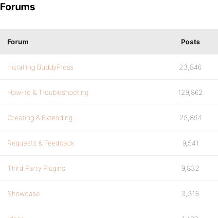
Forums
Forum
Posts
Installing BuddyPress
23,846
How-to & Troubleshooting
129,862
Creating & Extending
25,894
Requests & Feedback
9,541
Third Party Plugins
9,832
Showcase
3,316