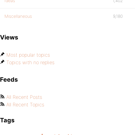
Ideas
1,402
Miscellaneous
9,180
Views
Most popular topics
Topics with no replies
Feeds
All Recent Posts
All Recent Topics
Tags