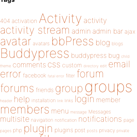
Activity
activity
404
activation
activity stream
admin
admin bar
ajax
bbPress
avatar
blog
avatars
blogs
Buddypress
buddypress
bug
child
email
css
comments
custom
theme
directory
edit
forum
error
facebook
filter
fatal error
groups
forums
group
friends
login
help
member
installation
links
header
link
members
menu
Messages
message
notifications
multisite
navigation
page
notification
plugin
plugins
php
post
privacy
pages
posts
private