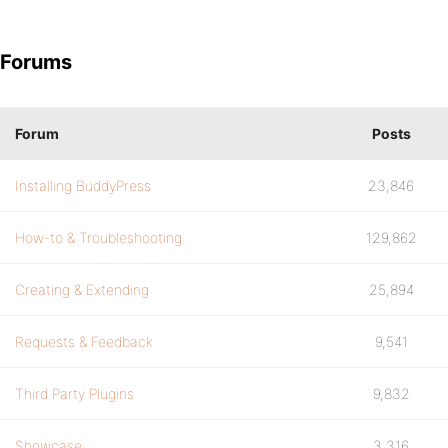
Forums
Forum
Posts
Installing BuddyPress
23,846
How-to & Troubleshooting
129,862
Creating & Extending
25,894
Requests & Feedback
9,541
Third Party Plugins
9,832
Showcase
3,316