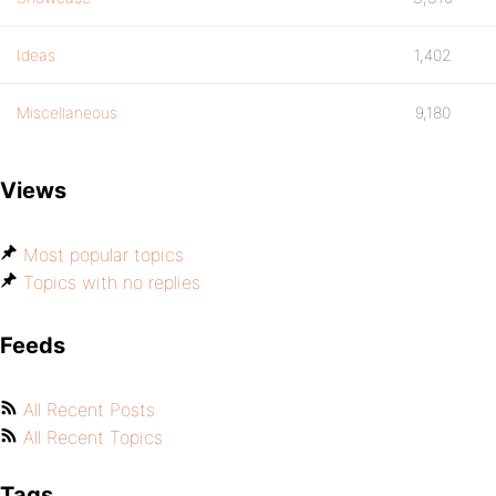
Ideas
1,402
Miscellaneous
9,180
Views
Most popular topics
Topics with no replies
Feeds
All Recent Posts
All Recent Topics
Tags