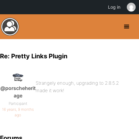
Log in
Re: Pretty Links Plugin
Strangely enough, upgrading to 2.8.5.2
@porscheherit
made it work!
age
Participant
16 years, 9 months
ago
Forums