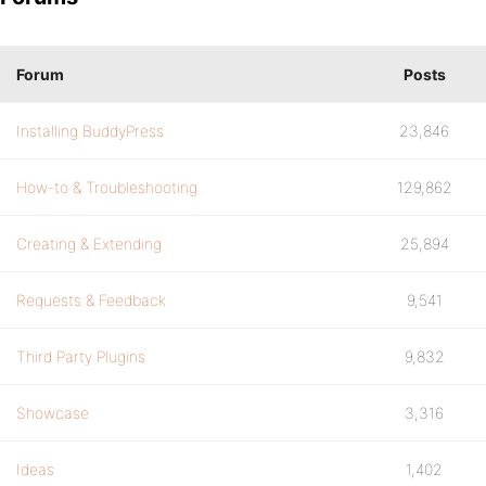
Forum
Posts
Installing BuddyPress
23,846
How-to & Troubleshooting
129,862
Creating & Extending
25,894
Requests & Feedback
9,541
Third Party Plugins
9,832
Showcase
3,316
Ideas
1,402