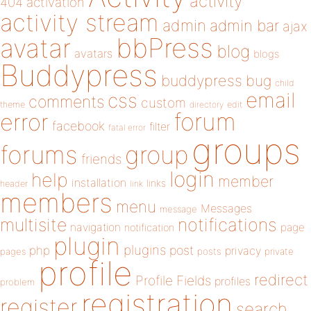
activity
404
activation
activity stream
admin
admin bar
ajax
bbPress
avatar
blog
avatars
blogs
Buddypress
buddypress
bug
child
email
css
comments
custom
theme
directory
edit
forum
error
facebook
filter
fatal error
groups
forums
group
friends
login
help
member
installation
links
header
link
members
menu
Messages
message
notifications
multisite
navigation
page
notification
plugin
plugins
php
post
privacy
pages
posts
private
profile
redirect
Profile Fields
profiles
problem
registration
register
search