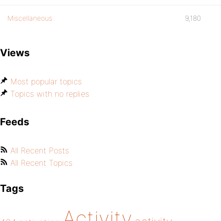
Miscellaneous
9,180
Views
Most popular topics
Topics with no replies
Feeds
All Recent Posts
All Recent Topics
Tags
Activity