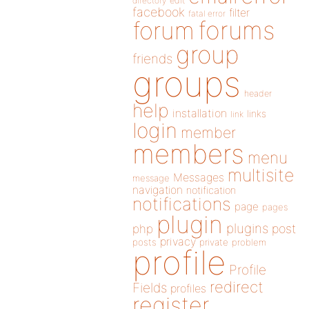
directory
edit
facebook
filter
fatal error
forums
forum
group
friends
groups
header
help
installation
links
link
login
member
members
menu
multisite
Messages
message
navigation
notification
notifications
page
pages
plugin
plugins
php
post
privacy
posts
private
problem
profile
Profile
redirect
Fields
profiles
register