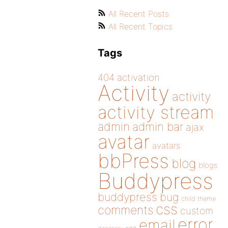
All Recent Posts
All Recent Topics
Tags
404
activation
Activity
activity
activity stream
admin
admin bar
ajax
avatar
avatars
bbPress
blog
blogs
Buddypress
buddypress
bug
child theme
css
comments
custom
error
email