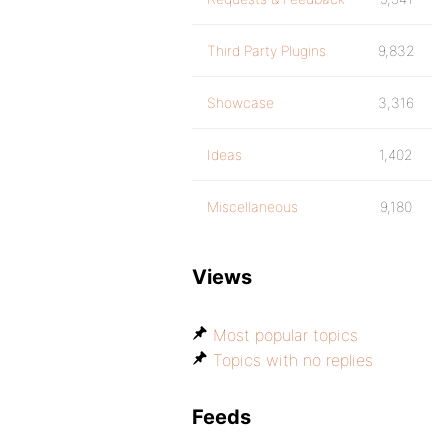
Third Party Plugins
9,832
Showcase
3,316
Ideas
1,402
Miscellaneous
9,180
Views
Most popular topics
Topics with no replies
Feeds