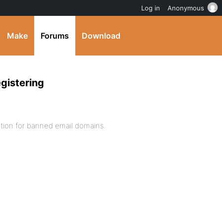
Log in
Anonymous
Make
Forums
Download
egistering
ection for banned email domains.