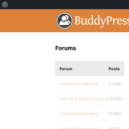
Forums
Forum
Posts
Installing BuddyPress
23,846
How-to & Troubleshooting
129,862
Creating & Extending
25,894
Requests & Feedback
9,541