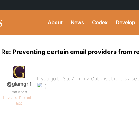
About
News
Codex
Develop
Re: Preventing certain email providers from r
If you go to Site Admin > Options , there is a s
@glamgrif
Participant
15 years, 11 months
ago