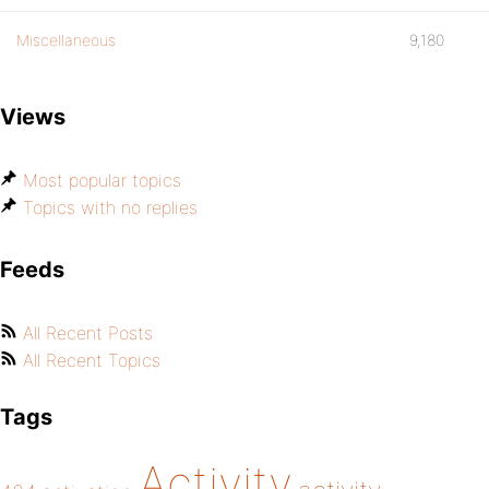
Miscellaneous
9,180
Views
Most popular topics
Topics with no replies
Feeds
All Recent Posts
All Recent Topics
Tags
Activity