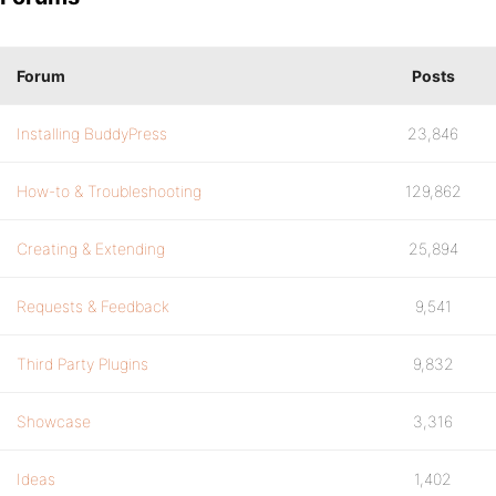
Forum
Posts
Installing BuddyPress
23,846
How-to & Troubleshooting
129,862
Creating & Extending
25,894
Requests & Feedback
9,541
Third Party Plugins
9,832
Showcase
3,316
Ideas
1,402