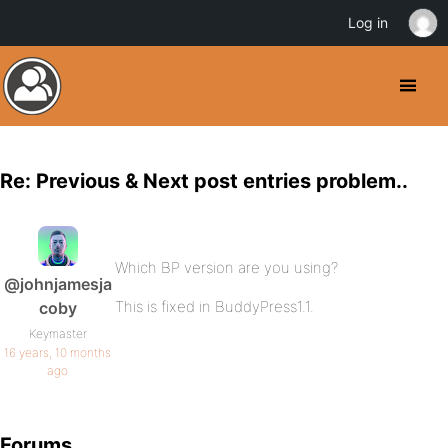
Log in
Re: Previous & Next post entries problem..
Which BP version are you using?
@johnjamesja
This is fixed in BuddyPress1.1.
coby
Keymaster
16 years, 10 months
ago
Forums