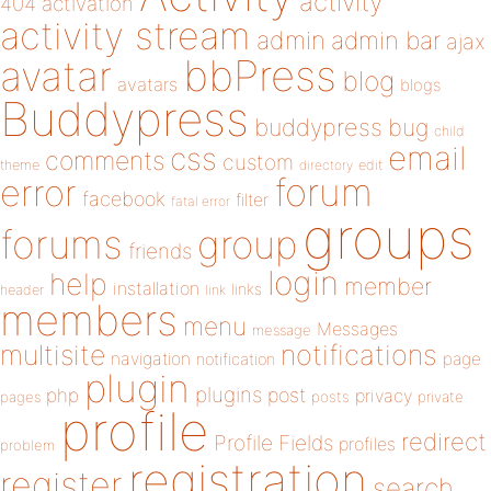
activity
404
activation
activity stream
admin
admin bar
ajax
bbPress
avatar
blog
avatars
blogs
Buddypress
buddypress
bug
child
email
css
comments
custom
theme
directory
edit
forum
error
facebook
filter
fatal error
groups
forums
group
friends
login
help
member
installation
links
header
link
members
menu
Messages
message
notifications
multisite
navigation
page
notification
plugin
plugins
php
post
privacy
pages
posts
private
profile
redirect
Profile Fields
profiles
problem
registration
register
search