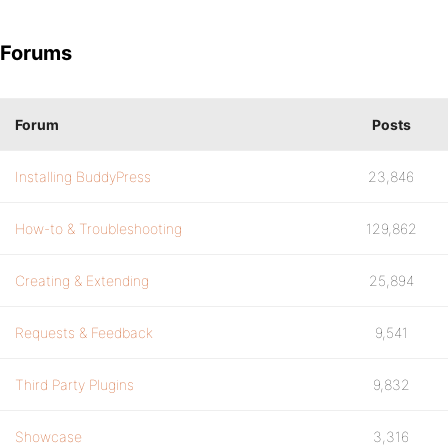
Forums
Forum
Posts
Installing BuddyPress
23,846
How-to & Troubleshooting
129,862
Creating & Extending
25,894
Requests & Feedback
9,541
Third Party Plugins
9,832
Showcase
3,316