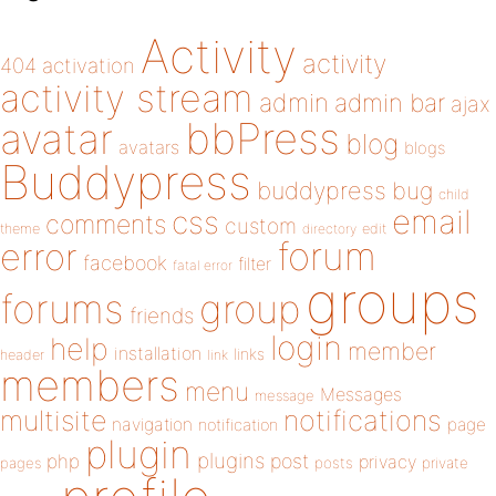
Activity
activity
404
activation
activity stream
admin
admin bar
ajax
bbPress
avatar
blog
avatars
blogs
Buddypress
buddypress
bug
child
email
css
comments
custom
theme
directory
edit
forum
error
facebook
filter
fatal error
groups
forums
group
friends
login
help
member
installation
links
header
link
members
menu
Messages
message
notifications
multisite
navigation
page
notification
plugin
plugins
php
post
privacy
pages
posts
private