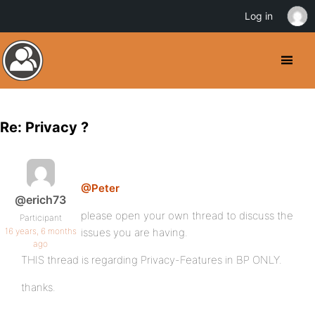
Log in
Re: Privacy ?
@Peter
@erich73
please open your own thread to discuss the
Participant
16 years, 6 months
issues you are having.
ago
THIS thread is regarding Privacy-Features in BP ONLY.
thanks.