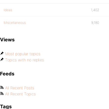
Ideas
1,402
Miscellaneous
9,180
Views
Most popular topics
Topics with no replies
Feeds
All Recent Posts
All Recent Topics
Tags