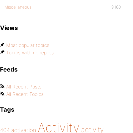
Miscellaneous
9,180
Views
Most popular topics
Topics with no replies
Feeds
All Recent Posts
All Recent Topics
Tags
Activity
activity
404
activation