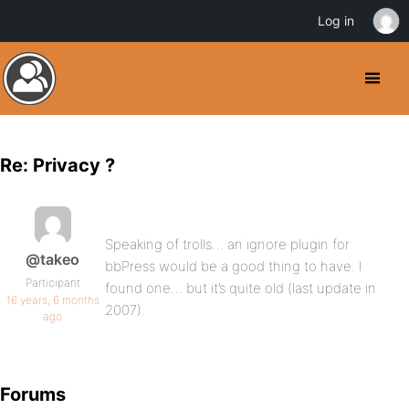
Log in
Re: Privacy ?
Speaking of trolls… an ignore plugin for
@takeo
bbPress would be a good thing to have. I
Participant
found one… but it’s quite old (last update in
16 years, 6 months
2007).
ago
Forums