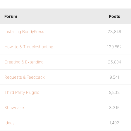
Forum
Posts
Installing BuddyPress
23,846
How-to & Troubleshooting
129,862
Creating & Extending
25,894
Requests & Feedback
9,541
Third Party Plugins
9,832
Showcase
3,316
Ideas
1,402