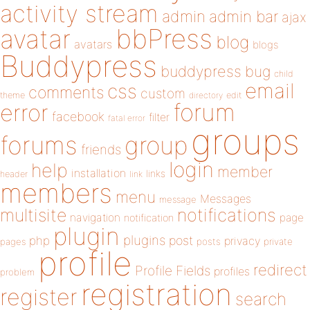
activity stream
admin
admin bar
ajax
bbPress
avatar
blog
avatars
blogs
Buddypress
buddypress
bug
child
email
css
comments
custom
theme
directory
edit
forum
error
facebook
filter
fatal error
groups
forums
group
friends
login
help
member
installation
links
header
link
members
menu
Messages
message
notifications
multisite
navigation
page
notification
plugin
plugins
php
post
privacy
pages
posts
private
profile
redirect
Profile Fields
profiles
problem
registration
register
search