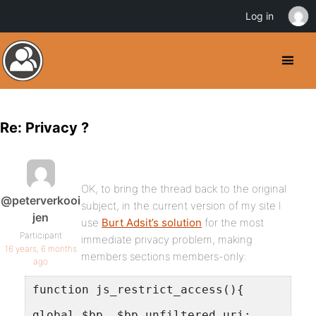
Log in
Re: Privacy ?
OK, to bring the thread back to the original
@peterverkooi
subject, in the current version of my site I
jen
use
Burt Adsit’s solution
for the most
Participant
immediate privacy problem, making
16 years, 6 months
members sections members-only:
ago
function js_restrict_access(){
global $bp, $bp_unfiltered_uri;