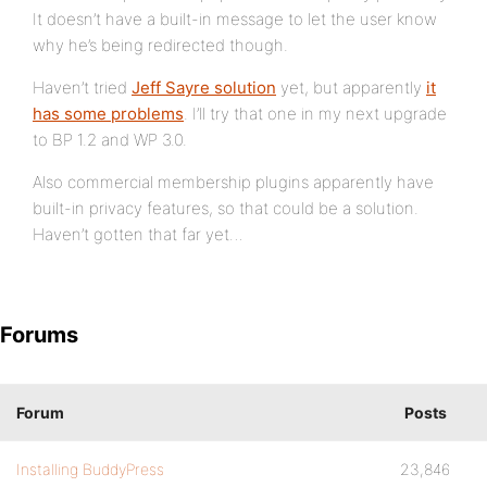
It doesn’t have a built-in message to let the user know
why he’s being redirected though.
Haven’t tried
Jeff Sayre solution
yet, but apparently
it
has some problems
. I’ll try that one in my next upgrade
to BP 1.2 and WP 3.0.
Also commercial membership plugins apparently have
built-in privacy features, so that could be a solution.
Haven’t gotten that far yet…
Forums
Forum
Posts
Installing BuddyPress
23,846