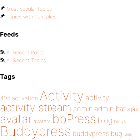
Most popular topics
Topics with no replies
Feeds
All Recent Posts
All Recent Topics
Tags
Activity
activity
404
activation
activity stream
admin
admin bar
ajax
bbPress
avatar
blog
avatars
blogs
Buddypress
buddypress
bug
child