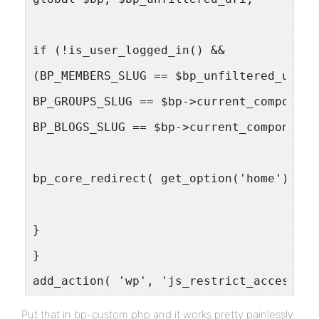
if (!is_user_logged_in() &&
(BP_MEMBERS_SLUG == $bp_unfiltered_uri[0
BP_GROUPS_SLUG == $bp->current_component
BP_BLOGS_SLUG == $bp->current_component)
bp_core_redirect( get_option('home') . "
}
}
add_action( 'wp', 'js_restrict_access', 
Put that in bp-custom.php and it works pretty painlessly.