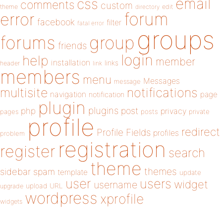
email
css
comments
custom
theme
directory
edit
forum
error
facebook
filter
fatal error
groups
forums
group
friends
login
help
member
installation
links
header
link
members
menu
Messages
message
notifications
multisite
navigation
page
notification
plugin
plugins
php
post
privacy
pages
posts
private
profile
redirect
Profile Fields
profiles
problem
registration
register
search
theme
themes
sidebar
spam
template
update
user
users
widget
username
upload
URL
upgrade
wordpress
xprofile
widgets