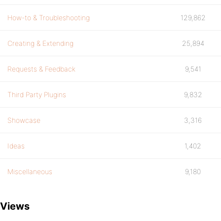
How-to & Troubleshooting
129,862
Creating & Extending
25,894
Requests & Feedback
9,541
Third Party Plugins
9,832
Showcase
3,316
Ideas
1,402
Miscellaneous
9,180
Views