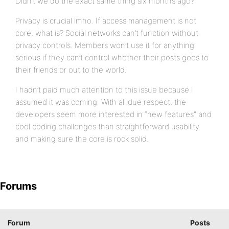
Didn’t we do the exact same thing six months ago?
Privacy is crucial imho. If access management is not
core, what is? Social networks can’t function without
privacy controls. Members won’t use it for anything
serious if they can’t control whether their posts goes to
their friends or out to the world.
I hadn’t paid much attention to this issue because I
assumed it was coming. With all due respect, the
developers seem more interested in “new features” and
cool coding challenges than straightforward usability
and making sure the core is rock solid.
Forums
Forum
Posts