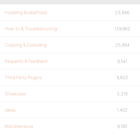
Installing BuddyPress
23,846
How-to & Troubleshooting
129,862
Creating & Extending
25,894
Requests & Feedback
9,541
Third Party Plugins
9,832
Showcase
3,316
Ideas
1,402
Miscellaneous
9,180