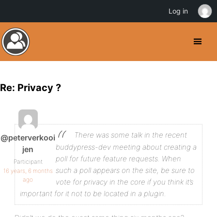
Log in
Re: Privacy ?
There was some talk in the recent
@peterverkooi
buddypress-dev meeting about creating a
jen
poll for future feature requests. When
Participant
such a poll appears on the site, be sure to
16 years, 6 months
ago
vote for privacy in the core if you think it’s
important for it not to be located in a plugin.