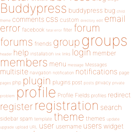
Buddypress
buddypress
bug
child
email
css
comments
custom
theme
directory
edit
forum
error
facebook
filter
fatal error
groups
forums
group
friends
login
help
member
installation
links
header
link
members
menu
Messages
message
notifications
multisite
navigation
page
notification
plugin
plugins
php
post
privacy
pages
posts
private
profile
redirect
Profile Fields
profiles
problem
registration
register
search
theme
themes
sidebar
spam
template
update
user
users
widget
username
upload
URL
upgrade