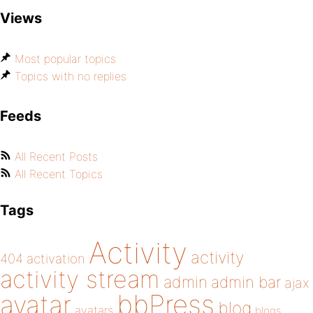
Views
Most popular topics
Topics with no replies
Feeds
All Recent Posts
All Recent Topics
Tags
Activity
activity
404
activation
activity stream
admin
admin bar
ajax
bbPress
avatar
blog
avatars
blogs