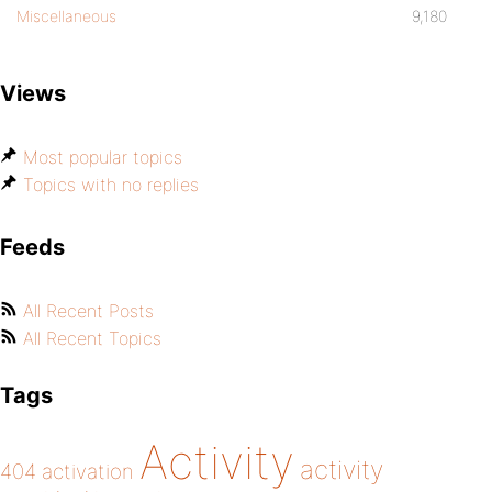
Miscellaneous
9,180
Views
Most popular topics
Topics with no replies
Feeds
All Recent Posts
All Recent Topics
Tags
Activity
activity
404
activation