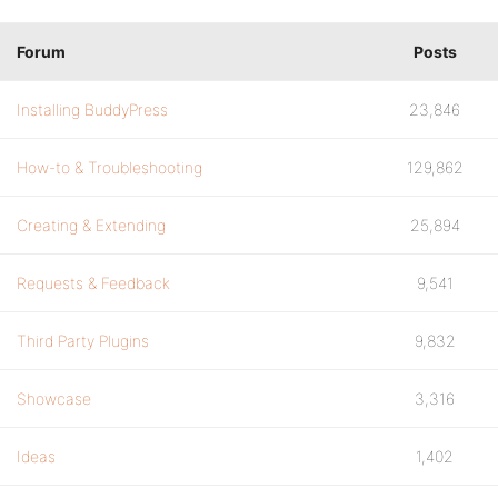
Forum
Posts
Installing BuddyPress
23,846
How-to & Troubleshooting
129,862
Creating & Extending
25,894
Requests & Feedback
9,541
Third Party Plugins
9,832
Showcase
3,316
Ideas
1,402