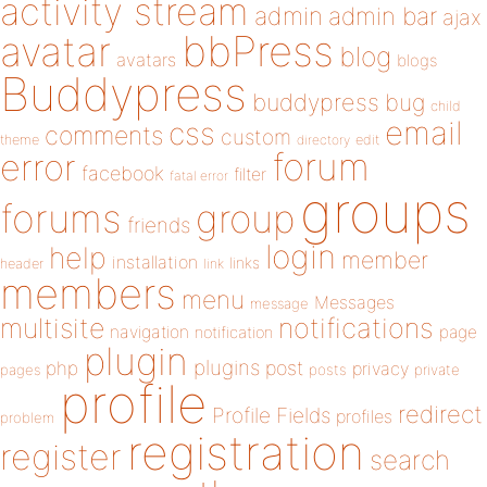
activity stream
admin
admin bar
ajax
bbPress
avatar
blog
avatars
blogs
Buddypress
buddypress
bug
child
email
css
comments
custom
theme
directory
edit
forum
error
facebook
filter
fatal error
groups
forums
group
friends
login
help
member
installation
links
header
link
members
menu
Messages
message
notifications
multisite
navigation
page
notification
plugin
plugins
php
post
privacy
pages
posts
private
profile
redirect
Profile Fields
profiles
problem
registration
register
search