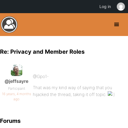
Log in
Re: Privacy and Member Roles
@Gpo1-
@jeffsayre
That was my kind way of saying that you
Participant
16 years, 4 months
hijacked the thread, taking it off topic.
ago
Forums