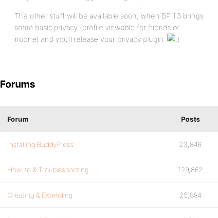
The other stuff will be available soon, when BP 1.3 brings
some basic privacy (profile viewable for friends or
noone) and you’ll release your privacy plugin.
Forums
Forum
Posts
Installing BuddyPress
23,846
How-to & Troubleshooting
129,862
Creating & Extending
25,894