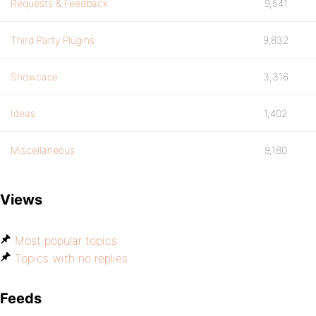
Requests & Feedback
9,541
Third Party Plugins
9,832
Showcase
3,316
Ideas
1,402
Miscellaneous
9,180
Views
Most popular topics
Topics with no replies
Feeds