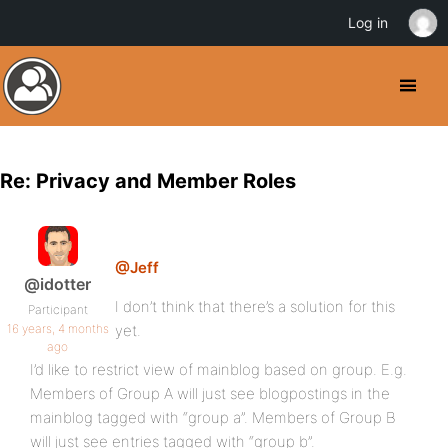
Log in
Re: Privacy and Member Roles
@Jeff
@idotter
I don’t think that there’s a solution for this
Participant
16 years, 4 months
yet.
ago
I’d like to restrict view of mainblog based on group. E.g.
Members of Group A will just see blogpostings in the
mainblog tagged with “group a”. Members of Group B
will just see entries tagged with “group b”.