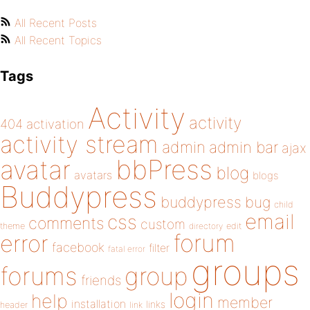
All Recent Posts
All Recent Topics
Tags
Activity
activity
404
activation
activity stream
admin
admin bar
ajax
bbPress
avatar
blog
avatars
blogs
Buddypress
buddypress
bug
child
email
css
comments
custom
theme
directory
edit
forum
error
facebook
filter
fatal error
groups
forums
group
friends
login
help
member
installation
links
header
link