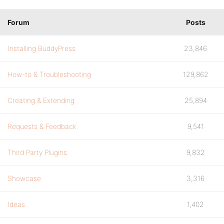
Forum
Posts
Installing BuddyPress
23,846
How-to & Troubleshooting
129,862
Creating & Extending
25,894
Requests & Feedback
9,541
Third Party Plugins
9,832
Showcase
3,316
Ideas
1,402