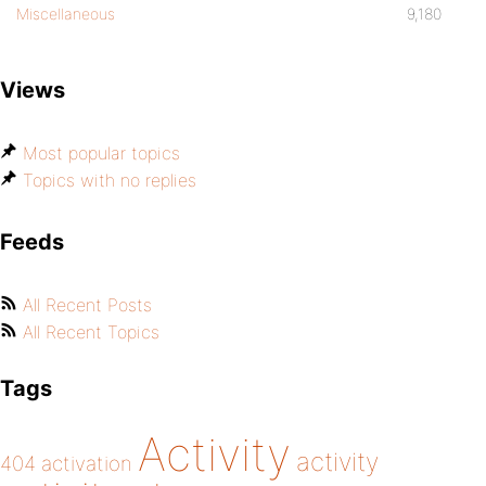
Miscellaneous
9,180
Views
Most popular topics
Topics with no replies
Feeds
All Recent Posts
All Recent Topics
Tags
Activity
activity
404
activation