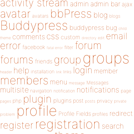
activity stream
admin
admin bar
ajax
bbPress
avatar
blog
avatars
blogs
Buddypress
buddypress
bug
child
email
css
comments
custom
theme
directory
edit
forum
error
facebook
filter
fatal error
groups
forums
group
friends
login
help
member
installation
links
header
link
members
menu
Messages
message
notifications
multisite
navigation
page
notification
plugin
plugins
php
post
privacy
pages
posts
private
profile
redirect
Profile Fields
profiles
problem
registration
register
search