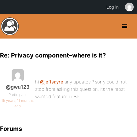
Log in
Re: Privacy component–where is it?
hi
@jeffsayre
any updates ? sorry could not
@gwu123
stop from asking this question. its the most
Participant
wanted feature in BP
15 years, 11 months
ago
Forums