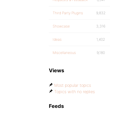
Third Party Plugins
9,832
Showcase
3,316
Ideas
1,402
Miscellaneous
9,180
Views
Most popular topics
Topics with no replies
Feeds