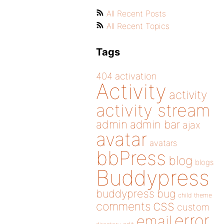
All Recent Posts
All Recent Topics
Tags
404
activation
Activity
activity
activity stream
admin
admin bar
ajax
avatar
avatars
bbPress
blog
blogs
Buddypress
buddypress
bug
child theme
css
comments
custom
error
email