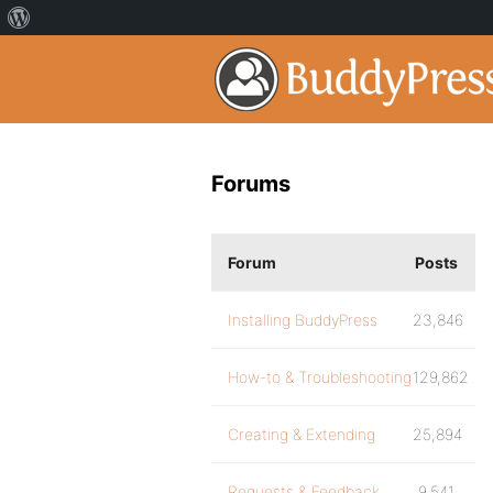
Forums
Forum
Posts
Installing BuddyPress
23,846
How-to & Troubleshooting
129,862
Creating & Extending
25,894
Requests & Feedback
9,541