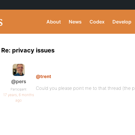
About
News
Codex
Develop
Re: privacy issues
@trent
@pers
Could you please point me to that thread (the pl
Participant
17 years, 6 months
ago