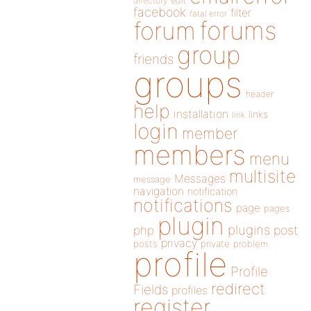
directory
edit
facebook
filter
fatal error
forums
forum
group
friends
groups
header
help
installation
links
link
login
member
members
menu
multisite
Messages
message
navigation
notification
notifications
page
pages
plugin
plugins
php
post
privacy
posts
private
problem
profile
Profile
redirect
Fields
profiles
register