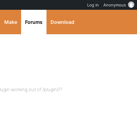
Log in
Anonymous
Make
Forums
Download
ugin working out of /plugin/)?