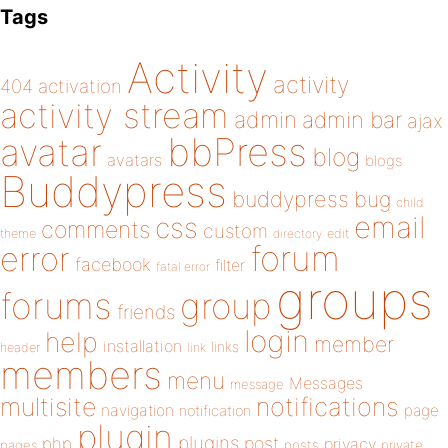
Tags
Activity
activity
404
activation
activity stream
admin
admin bar
ajax
bbPress
avatar
blog
avatars
blogs
Buddypress
buddypress
bug
child
email
css
comments
custom
theme
directory
edit
forum
error
facebook
filter
fatal error
groups
forums
group
friends
login
help
member
installation
links
header
link
members
menu
Messages
message
notifications
multisite
navigation
page
notification
plugin
plugins
php
post
privacy
pages
posts
private