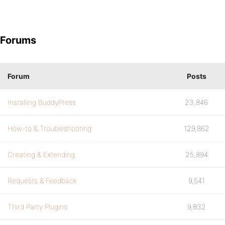
Forums
Forum
Posts
Installing BuddyPress
23,846
How-to & Troubleshooting
129,862
Creating & Extending
25,894
Requests & Feedback
9,541
Third Party Plugins
9,832