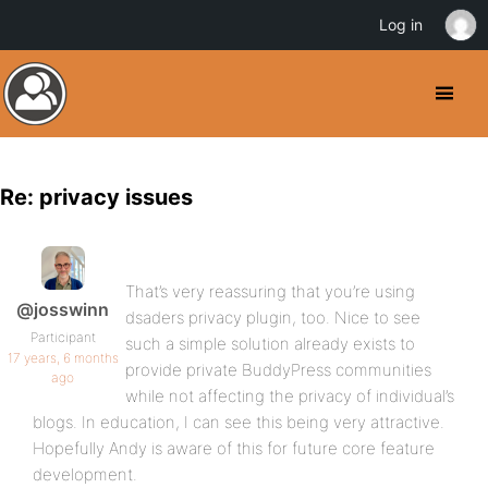
Log in
Re: privacy issues
That’s very reassuring that you’re using
@josswinn
dsaders privacy plugin, too. Nice to see
Participant
such a simple solution already exists to
17 years, 6 months
provide private BuddyPress communities
ago
while not affecting the privacy of individual’s
blogs. In education, I can see this being very attractive.
Hopefully Andy is aware of this for future core feature
development.