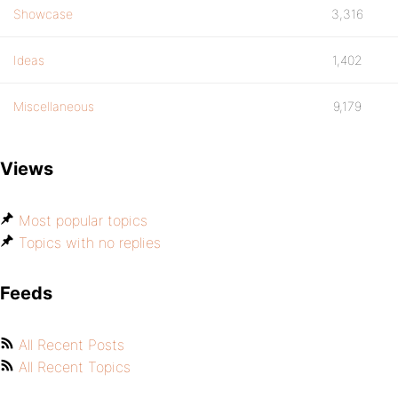
Showcase
3,316
Ideas
1,402
Miscellaneous
9,179
Views
Most popular topics
Topics with no replies
Feeds
All Recent Posts
All Recent Topics