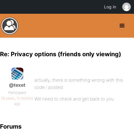
Log in
Re: Privacy options (friends only viewing)
actually, there is something wrong with this
@texet
code I posted.
Participant
16 years, 12 months
Will need to check and get back to you
ago
Forums