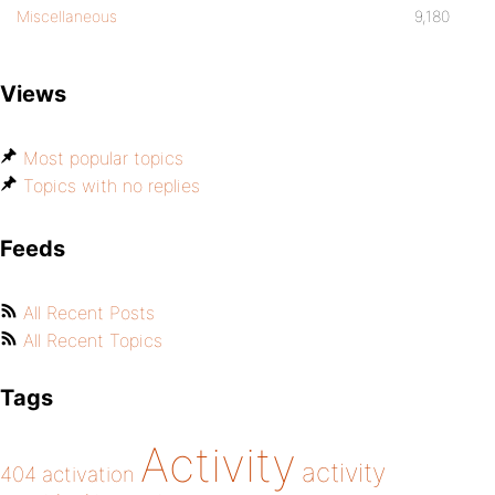
Miscellaneous
9,180
Views
Most popular topics
Topics with no replies
Feeds
All Recent Posts
All Recent Topics
Tags
Activity
activity
404
activation