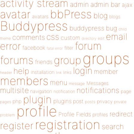
activity stream
admin
admin bar
ajax
bbPress
avatar
blog
avatars
blogs
Buddypress
buddypress
bug
child
email
css
comments
custom
theme
directory
edit
forum
error
facebook
filter
fatal error
groups
forums
group
friends
login
help
member
installation
links
header
link
members
menu
Messages
message
notifications
multisite
navigation
page
notification
plugin
plugins
php
post
privacy
pages
posts
private
profile
redirect
Profile Fields
profiles
problem
registration
register
search