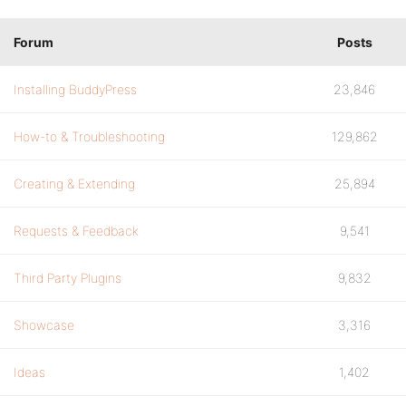
Forum
Posts
Installing BuddyPress
23,846
How-to & Troubleshooting
129,862
Creating & Extending
25,894
Requests & Feedback
9,541
Third Party Plugins
9,832
Showcase
3,316
Ideas
1,402