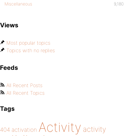
Miscellaneous
9,180
Views
Most popular topics
Topics with no replies
Feeds
All Recent Posts
All Recent Topics
Tags
Activity
activity
404
activation