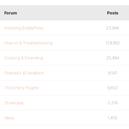
Forum
Posts
Installing BuddyPress
23,846
How-to & Troubleshooting
129,862
Creating & Extending
25,894
Requests & Feedback
9,541
Third Party Plugins
9,832
Showcase
3,316
Ideas
1,402