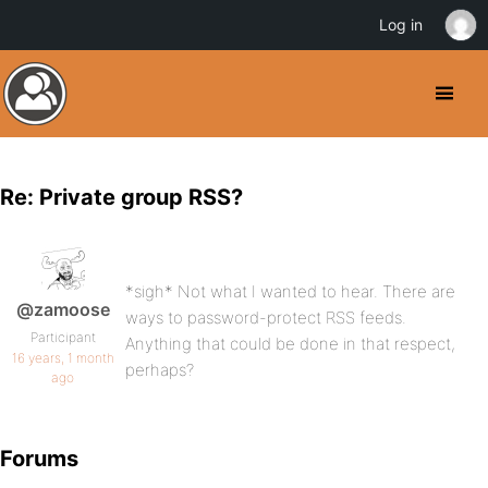
Log in
Re: Private group RSS?
*sigh* Not what I wanted to hear. There are
@zamoose
ways to password-protect RSS feeds.
Participant
Anything that could be done in that respect,
16 years, 1 month
perhaps?
ago
Forums