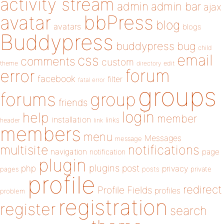
activity stream
admin
admin bar
ajax
bbPress
avatar
blog
avatars
blogs
Buddypress
buddypress
bug
child
email
css
comments
custom
theme
directory
edit
forum
error
facebook
filter
fatal error
groups
forums
group
friends
login
help
member
installation
links
header
link
members
menu
Messages
message
notifications
multisite
navigation
page
notification
plugin
plugins
php
post
privacy
pages
posts
private
profile
redirect
Profile Fields
profiles
problem
registration
register
search