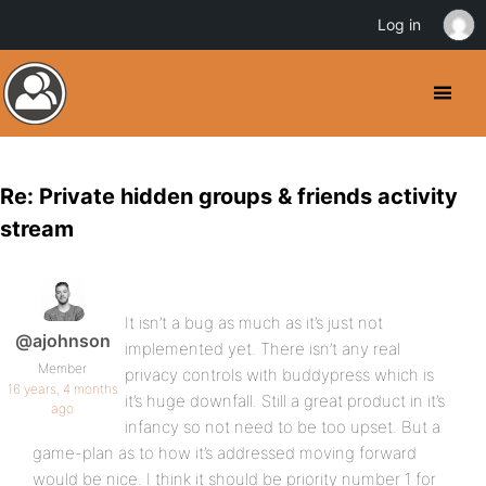
Log in
Re: Private hidden groups & friends activity
stream
It isn’t a bug as much as it’s just not
@ajohnson
implemented yet. There isn’t any real
Member
privacy controls with buddypress which is
16 years, 4 months
it’s huge downfall. Still a great product in it’s
ago
infancy so not need to be too upset. But a
game-plan as to how it’s addressed moving forward
would be nice. I think it should be priority number 1 for