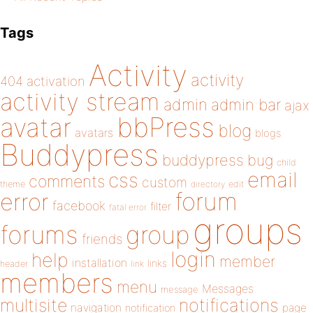
Tags
Activity
activity
404
activation
activity stream
admin
admin bar
ajax
bbPress
avatar
blog
avatars
blogs
Buddypress
buddypress
bug
child
email
css
comments
custom
theme
directory
edit
forum
error
facebook
filter
fatal error
groups
forums
group
friends
login
help
member
installation
links
header
link
members
menu
Messages
message
notifications
multisite
navigation
page
notification