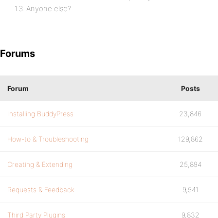
1.3. Anyone else?
Forums
Forum
Posts
Installing BuddyPress
23,846
How-to & Troubleshooting
129,862
Creating & Extending
25,894
Requests & Feedback
9,541
Third Party Plugins
9,832