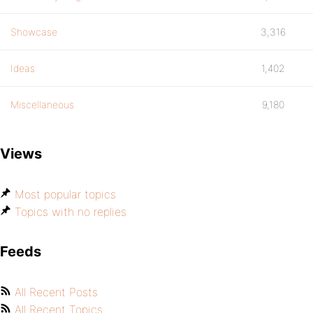
Showcase
3,316
Ideas
1,402
Miscellaneous
9,180
Views
Most popular topics
Topics with no replies
Feeds
All Recent Posts
All Recent Topics