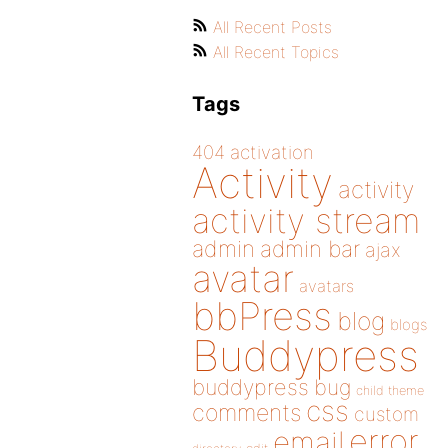
All Recent Posts
All Recent Topics
Tags
404
activation
Activity
activity
activity stream
admin
admin bar
ajax
avatar
avatars
bbPress
blog
blogs
Buddypress
buddypress
bug
child theme
css
comments
custom
error
email