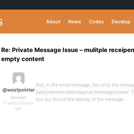
About
News
Codex
Develop
Re: Private Message Issue – mulitple receipent
empty content
Also, in the email message, the url to the messa
@westpointer
[site]/members/brentlayman/messages/view/. T
Participant
box but should link directly to the message.
17 years, 5 months
ago