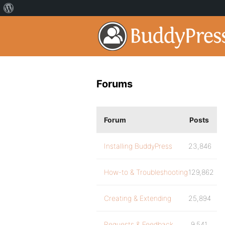
Forums
Forum
Posts
Installing BuddyPress
23,846
How-to & Troubleshooting
129,862
Creating & Extending
25,894
Requests & Feedback
9,541