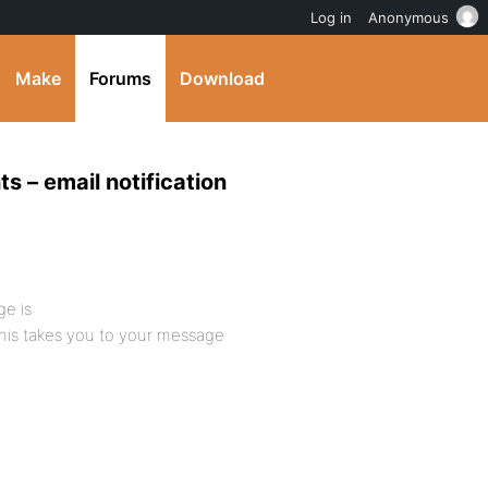
Log in
Anonymous
Make
Forums
Download
s – email notification
ge is
his takes you to your message