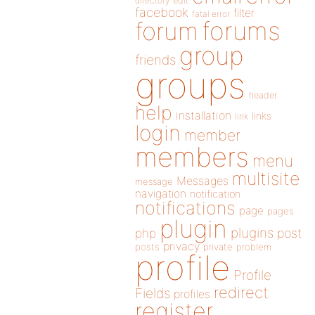
directory
edit
facebook
filter
fatal error
forums
forum
group
friends
groups
header
help
installation
links
link
login
member
members
menu
multisite
Messages
message
navigation
notification
notifications
page
pages
plugin
plugins
php
post
privacy
posts
private
problem
profile
Profile
redirect
Fields
profiles
register