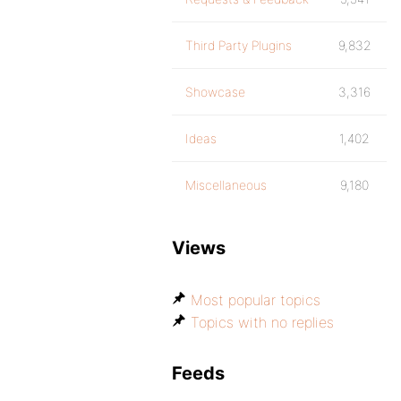
Third Party Plugins
9,832
Showcase
3,316
Ideas
1,402
Miscellaneous
9,180
Views
Most popular topics
Topics with no replies
Feeds