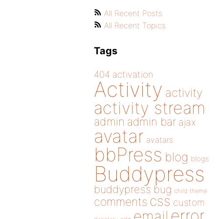
All Recent Posts
All Recent Topics
Tags
404
activation
Activity
activity
activity stream
admin
admin bar
ajax
avatar
avatars
bbPress
blog
blogs
Buddypress
buddypress
bug
child theme
css
comments
custom
error
email