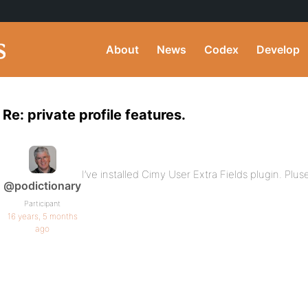
About
News
Codex
Develop
Re: private profile features.
I’ve installed Cimy User Extra Fields plugin. Plu
@podictionary
Participant
16 years, 5 months
ago