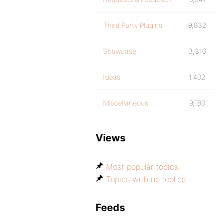
Third Party Plugins
9,832
Showcase
3,316
Ideas
1,402
Miscellaneous
9,180
Views
Most popular topics
Topics with no replies
Feeds