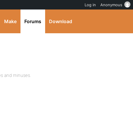
Log in
Anonymous
Make
Forums
Download
ses and minuses.