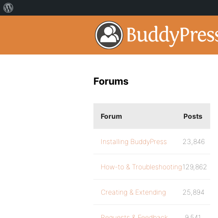
Forums
Forum
Posts
Installing BuddyPress
23,846
How-to & Troubleshooting
129,862
Creating & Extending
25,894
Requests & Feedback
9,541