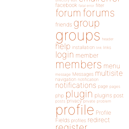
directory
edit
facebook
filter
fatal error
forums
forum
group
friends
groups
header
help
installation
links
link
login
member
members
menu
multisite
Messages
message
navigation
notification
notifications
page
pages
plugin
plugins
php
post
privacy
posts
private
problem
profile
Profile
redirect
Fields
profiles
register