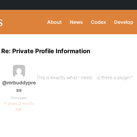
About
News
Codex
Develop
Re: Private Profile Information
This is exactly what I need….is there a plugin?
@mrbuddypre
ss
Participant
17 years, 2 months
ago