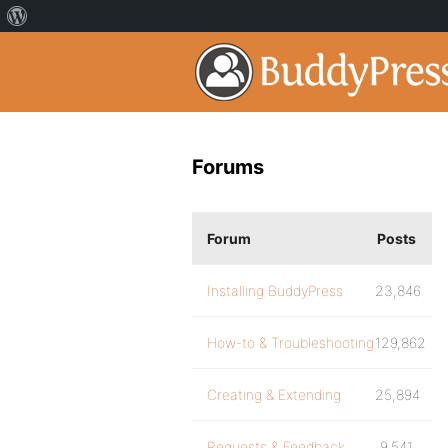
Forums
Forum
Posts
Installing BuddyPress
23,846
How-to & Troubleshooting
129,862
Creating & Extending
25,894
Requests & Feedback
9,541