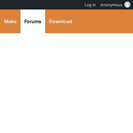
Log in
Anonymous
Make
Forums
Download