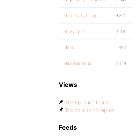
Third Party Plugins
9,832
Showcase
3,316
Ideas
1,402
Miscellaneous
9,179
Views
Most popular topics
Topics with no replies
Feeds