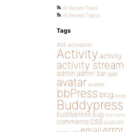
All Recent Posts
All Recent Topics
Tags
404
activation
Activity
activity
activity stream
admin
admin bar
ajax
avatar
avatars
bbPress
blog
blogs
Buddypress
buddypress
bug
child theme
css
comments
custom
error
email