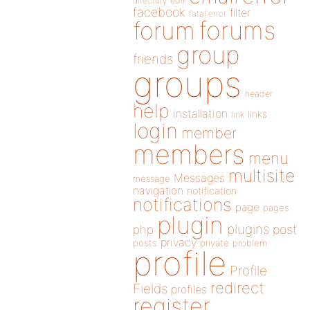
directory
edit
facebook
filter
fatal error
forums
forum
group
friends
groups
header
help
installation
links
link
login
member
members
menu
multisite
Messages
message
navigation
notification
notifications
page
pages
plugin
plugins
php
post
privacy
posts
private
problem
profile
Profile
redirect
Fields
profiles
register