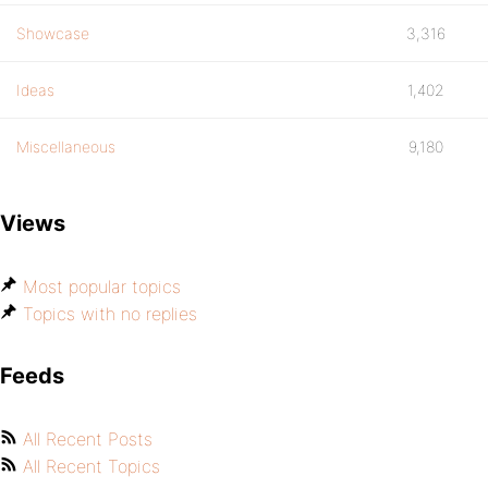
Showcase
3,316
Ideas
1,402
Miscellaneous
9,180
Views
Most popular topics
Topics with no replies
Feeds
All Recent Posts
All Recent Topics