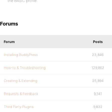
the BASIC profile.
Forums
Forum
Posts
Installing BuddyPress
23,846
How-to & Troubleshooting
129,862
Creating & Extending
25,894
Requests & Feedback
9,541
Third Party Plugins
9,832