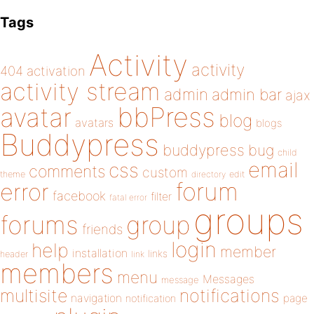
Tags
Activity
activity
404
activation
activity stream
admin
admin bar
ajax
bbPress
avatar
blog
avatars
blogs
Buddypress
buddypress
bug
child
email
css
comments
custom
theme
directory
edit
forum
error
facebook
filter
fatal error
groups
forums
group
friends
login
help
member
installation
links
header
link
members
menu
Messages
message
notifications
multisite
navigation
page
notification