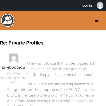
Log in
Re: Private Profiles
One way is to use the “is_user_logged_in()”
@rebootnow
function in the profile loop (normally,
Participant
“profile-loop.php” in the member theme).
16 years, 10 months
ago
You need to use that in conjunction with
(bp_get_the_profile_group_name() == “BASIC”), where
BASIC is the base profile group name you specified in
the BP dashboard settings, to test whether you’re on