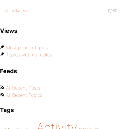
Miscellaneous
9,180
Views
Most popular topics
Topics with no replies
Feeds
All Recent Posts
All Recent Topics
Tags
Activity