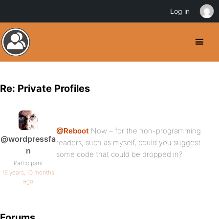
Log in
Re: Private Profiles
@Reboot
Now – for the non-programming
@wordpressfa
readers, such as myself, could you suggest
n
some code that could be dropped in?
Participant
16 years, 10 months
ago
Forums