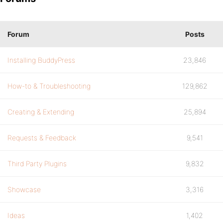
Forum
Posts
Installing BuddyPress
23,846
How-to & Troubleshooting
129,862
Creating & Extending
25,894
Requests & Feedback
9,541
Third Party Plugins
9,832
Showcase
3,316
Ideas
1,402