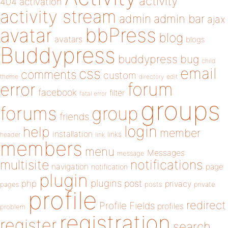
activity
404
activation
activity stream
admin
admin bar
ajax
bbPress
avatar
blog
avatars
blogs
Buddypress
buddypress
bug
child
email
css
comments
custom
theme
directory
edit
forum
error
facebook
filter
fatal error
groups
forums
group
friends
login
help
member
installation
links
header
link
members
menu
Messages
message
notifications
multisite
navigation
page
notification
plugin
plugins
php
post
privacy
pages
posts
private
profile
redirect
Profile Fields
profiles
problem
registration
register
search