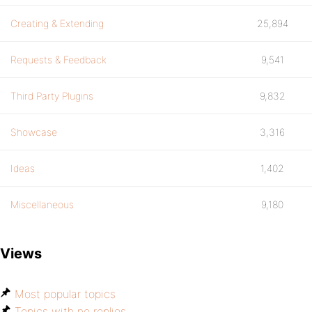
Creating & Extending
25,894
Requests & Feedback
9,541
Third Party Plugins
9,832
Showcase
3,316
Ideas
1,402
Miscellaneous
9,180
Views
Most popular topics
Topics with no replies