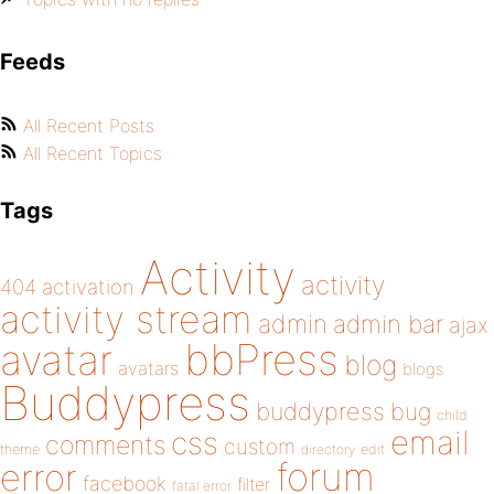
Feeds
All Recent Posts
All Recent Topics
Tags
Activity
activity
404
activation
activity stream
admin
admin bar
ajax
bbPress
avatar
blog
avatars
blogs
Buddypress
buddypress
bug
child
email
css
comments
custom
theme
directory
edit
forum
error
facebook
filter
fatal error