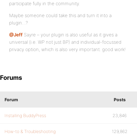
participate fully in the community.
Maybe someone could take this and turn it into a
plugin…?
@Jeff
Sayre – your plugin is also useful as it gives a
universal (i.e. WP not just BP) and individual-focussed
privacy option, which is also very important. good work!
Forums
Forum
Posts
Installing BuddyPress
23,846
How-to & Troubleshooting
129,862