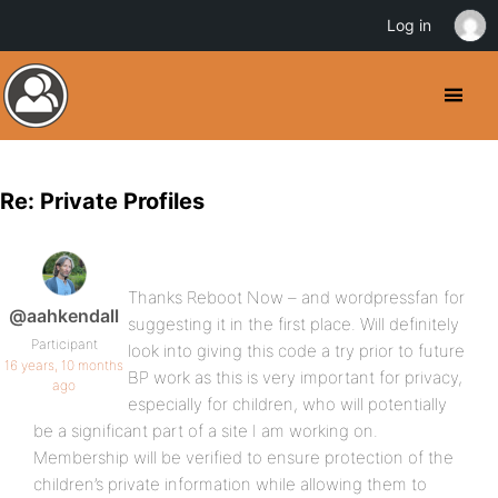
Log in
Re: Private Profiles
Thanks Reboot Now – and wordpressfan for
@aahkendall
suggesting it in the first place. Will definitely
Participant
look into giving this code a try prior to future
16 years, 10 months
BP work as this is very important for privacy,
ago
especially for children, who will potentially
be a significant part of a site I am working on.
Membership will be verified to ensure protection of the
children’s private information while allowing them to