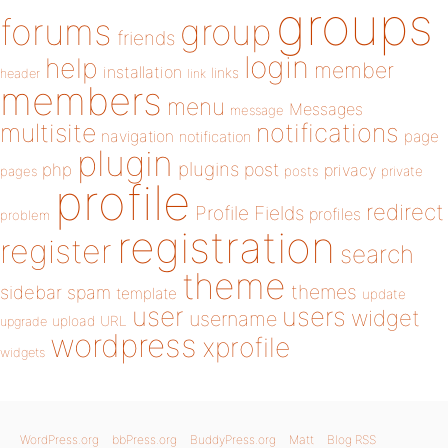
groups
forums
group
friends
login
help
member
installation
links
header
link
members
menu
Messages
message
notifications
multisite
navigation
page
notification
plugin
plugins
php
post
privacy
pages
posts
private
profile
redirect
Profile Fields
profiles
problem
registration
register
search
theme
themes
sidebar
spam
template
update
user
users
widget
username
upload
URL
upgrade
wordpress
xprofile
widgets
WordPress.org
bbPress.org
BuddyPress.org
Matt
Blog RSS