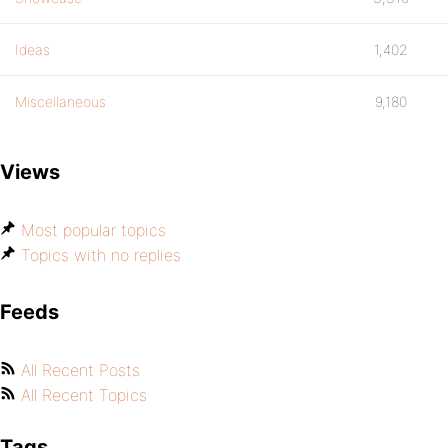
Ideas
1,402
Miscellaneous
9,180
Views
Most popular topics
Topics with no replies
Feeds
All Recent Posts
All Recent Topics
Tags