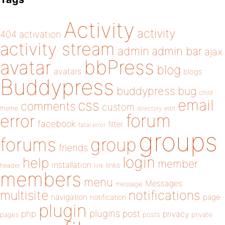
Activity
activity
404
activation
activity stream
admin
admin bar
ajax
bbPress
avatar
blog
avatars
blogs
Buddypress
buddypress
bug
child
email
css
comments
custom
theme
directory
edit
forum
error
facebook
filter
fatal error
groups
forums
group
friends
login
help
member
installation
links
header
link
members
menu
Messages
message
notifications
multisite
navigation
page
notification
plugin
plugins
php
post
privacy
pages
posts
private