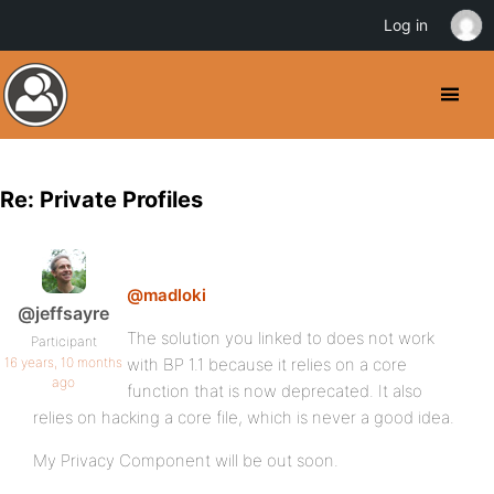
Log in
Re: Private Profiles
@madloki
@jeffsayre
The solution you linked to does not work
Participant
16 years, 10 months
with BP 1.1 because it relies on a core
ago
function that is now deprecated. It also
relies on hacking a core file, which is never a good idea.
My Privacy Component will be out soon.