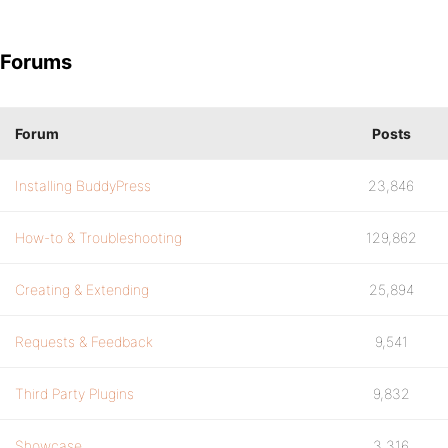
Forums
Forum
Posts
Installing BuddyPress
23,846
How-to & Troubleshooting
129,862
Creating & Extending
25,894
Requests & Feedback
9,541
Third Party Plugins
9,832
Showcase
3,316