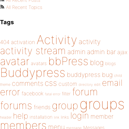
All Recent Posts
All Recent Topics
Tags
Activity
activity
404
activation
activity stream
admin
admin bar
ajax
bbPress
avatar
blog
avatars
blogs
Buddypress
buddypress
bug
child
email
css
comments
custom
theme
directory
edit
forum
error
facebook
filter
fatal error
groups
forums
group
friends
login
help
member
installation
links
header
link
members
menu
Messages
message