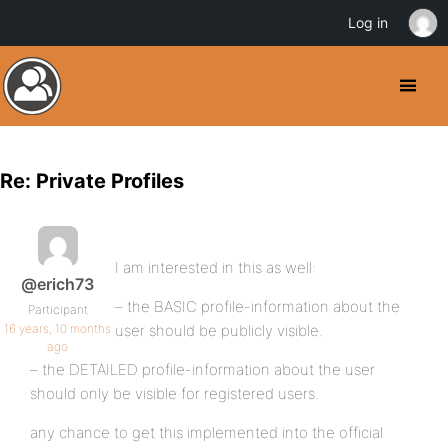
Log in
Re: Private Profiles
I am interested in this as well:
@erich73
– the BASIC profile-information about the
Participant
16 years, 10 months
user should be publicly visible.
ago
– the DETAILED profile-information about the user
should only be visible for registered users.
any chance to get this implemented into the official