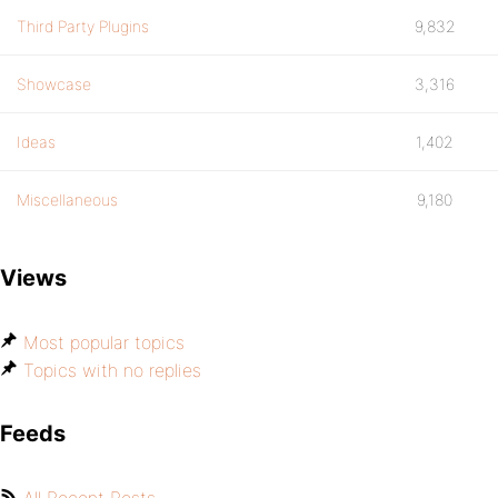
Third Party Plugins
9,832
Showcase
3,316
Ideas
1,402
Miscellaneous
9,180
Views
Most popular topics
Topics with no replies
Feeds