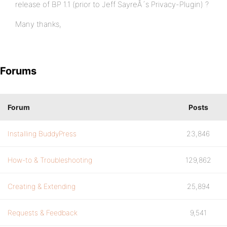
release of BP 1.1 (prior to Jeff SayreÂ´s Privacy-Plugin) ?
Many thanks,
Forums
Forum
Posts
Installing BuddyPress
23,846
How-to & Troubleshooting
129,862
Creating & Extending
25,894
Requests & Feedback
9,541