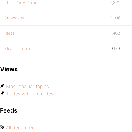
Third Party Plugins
9,832
Showcase
3,316
Ideas
1,402
Miscellaneous
9,179
Views
Most popular topics
Topics with no replies
Feeds
All Recent Posts