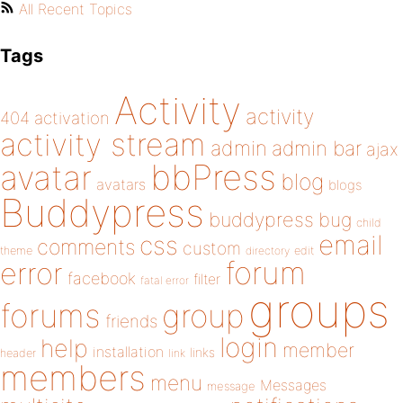
All Recent Topics
Tags
Activity
activity
404
activation
activity stream
admin
admin bar
ajax
bbPress
avatar
blog
avatars
blogs
Buddypress
buddypress
bug
child
email
css
comments
custom
theme
directory
edit
forum
error
facebook
filter
fatal error
groups
forums
group
friends
login
help
member
installation
links
header
link
members
menu
Messages
message