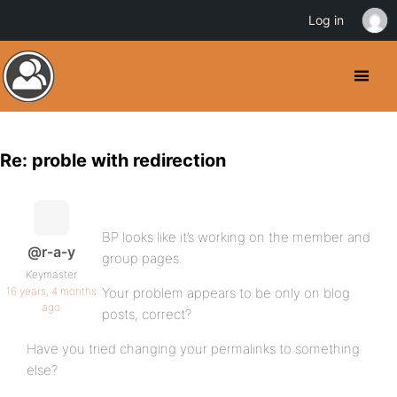
Log in
Re: proble with redirection
BP looks like it’s working on the member and
@r-a-y
group pages.
Keymaster
16 years, 4 months
Your problem appears to be only on blog
ago
posts, correct?
Have you tried changing your permalinks to something
else?