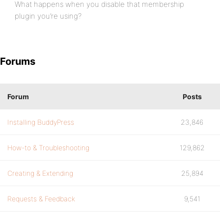
What happens when you disable that membership
plugin you’re using?
Forums
Forum
Posts
Installing BuddyPress
23,846
How-to & Troubleshooting
129,862
Creating & Extending
25,894
Requests & Feedback
9,541