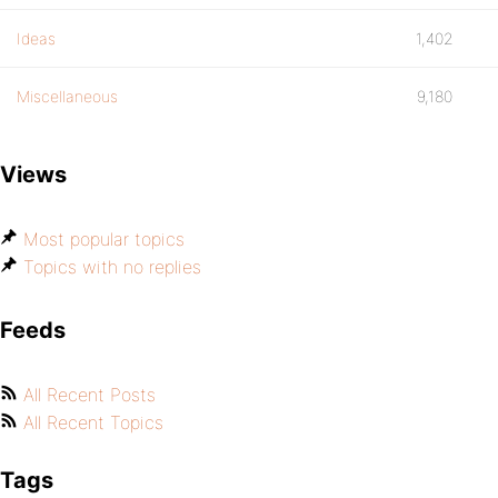
Ideas
1,402
Miscellaneous
9,180
Views
Most popular topics
Topics with no replies
Feeds
All Recent Posts
All Recent Topics
Tags