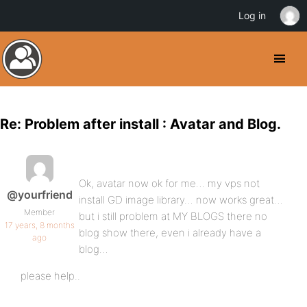
Log in
Re: Problem after install : Avatar and Blog.
Ok, avatar now ok for me… my vps not
@yourfriend
install GD image library… now works great…
Member
but i still problem at MY BLOGS there no
17 years, 8 months
blog show there, even i already have a
ago
blog…
please help..