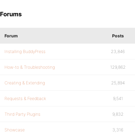
Forums
Forum
Posts
Installing BuddyPress
23,846
How-to & Troubleshooting
129,862
Creating & Extending
25,894
Requests & Feedback
9,541
Third Party Plugins
9,832
Showcase
3,316