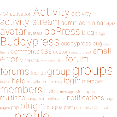
Activity
activity
404
activation
activity stream
admin
admin bar
ajax
bbPress
avatar
blog
avatars
blogs
Buddypress
buddypress
bug
child
email
css
comments
custom
theme
directory
edit
forum
error
facebook
filter
fatal error
groups
forums
group
friends
login
help
member
installation
links
header
link
members
menu
Messages
message
notifications
multisite
navigation
page
notification
plugin
plugins
php
post
privacy
pages
posts
private
profile