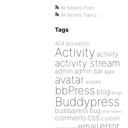
All Recent Posts
All Recent Topics
Tags
404
activation
Activity
activity
activity stream
admin
admin bar
ajax
avatar
avatars
bbPress
blog
blogs
Buddypress
buddypress
bug
child theme
css
comments
custom
error
email