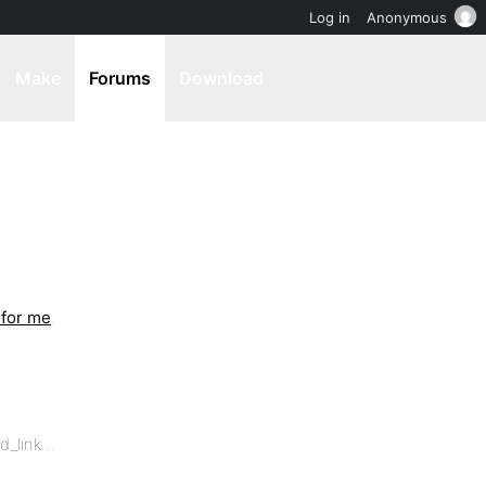
Log in
Anonymous
Make
Forums
Download
 for me
.
ed_link…