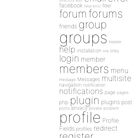
directory
edit
facebook
filter
fatal error
forums
forum
group
friends
groups
header
help
installation
links
link
login
member
members
menu
multisite
Messages
message
navigation
notification
notifications
page
pages
plugin
plugins
php
post
privacy
posts
private
problem
profile
Profile
redirect
Fields
profiles
register