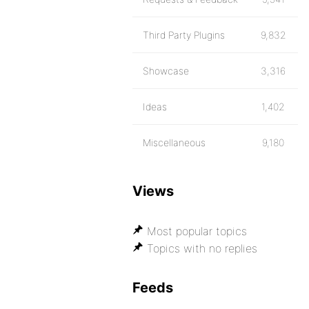
Third Party Plugins
9,832
Showcase
3,316
Ideas
1,402
Miscellaneous
9,180
Views
Most popular topics
Topics with no replies
Feeds