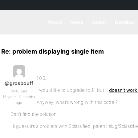
About
News
Codex
Develop
Re: problem displaying single item
1.0.3…
@grosbouff
I would like to upgrade to 1.1 but it
doesn’t work
Participant
16 years, 11 months
Anyway; what’s wrong with this code ?
ago
Can’t find the solution.
Hi guess it’s a problem with $classified_parent_slug/$classifi