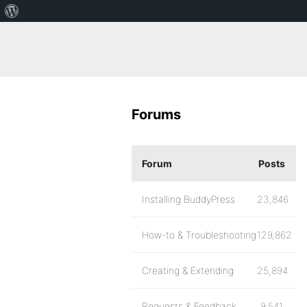
Forums
Forum
Posts
Installing BuddyPress
23,846
How-to & Troubleshooting
129,862
Creating & Extending
25,894
Requests & Feedback
9,541