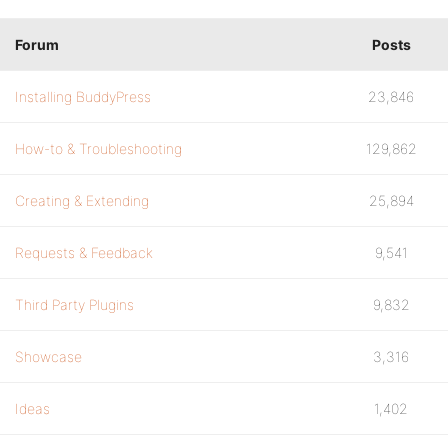
Forum
Posts
Installing BuddyPress
23,846
How-to & Troubleshooting
129,862
Creating & Extending
25,894
Requests & Feedback
9,541
Third Party Plugins
9,832
Showcase
3,316
Ideas
1,402