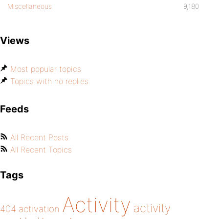
Miscellaneous
9,180
Views
Most popular topics
Topics with no replies
Feeds
All Recent Posts
All Recent Topics
Tags
Activity
activity
404
activation