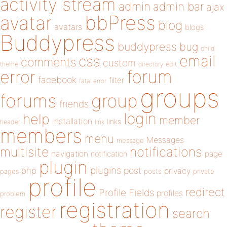
activity stream
admin
admin bar
ajax
bbPress
avatar
blog
avatars
blogs
Buddypress
buddypress
bug
child
email
css
comments
custom
theme
directory
edit
forum
error
facebook
filter
fatal error
groups
forums
group
friends
login
help
member
installation
links
header
link
members
menu
Messages
message
notifications
multisite
navigation
page
notification
plugin
plugins
php
post
privacy
pages
posts
private
profile
redirect
Profile Fields
profiles
problem
registration
register
search