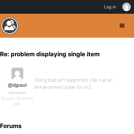
Log in
Re: problem displaying single item
Doing that isn’t supported. File it as an
@djpaul
enhancement ticket for v1.2.
Keymaster
16 years, 10 months
ago
Forums