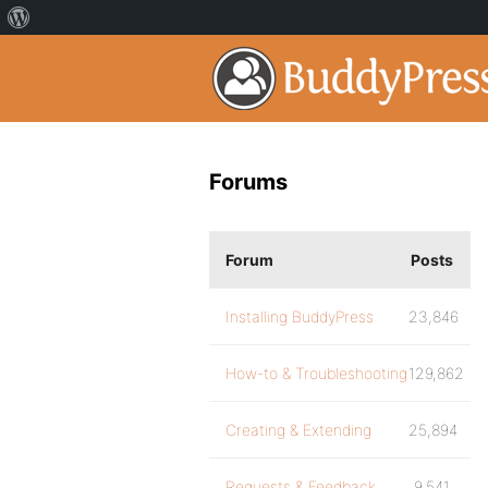
Forums
Forum
Posts
Installing BuddyPress
23,846
How-to & Troubleshooting
129,862
Creating & Extending
25,894
Requests & Feedback
9,541