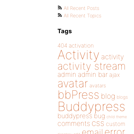
All Recent Posts
All Recent Topics
Tags
404
activation
Activity
activity
activity stream
admin
admin bar
ajax
avatar
avatars
bbPress
blog
blogs
Buddypress
buddypress
bug
child theme
css
comments
custom
error
email