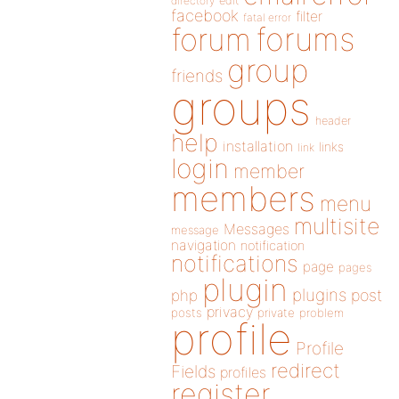
directory
edit
facebook
filter
fatal error
forums
forum
group
friends
groups
header
help
installation
links
link
login
member
members
menu
multisite
Messages
message
navigation
notification
notifications
page
pages
plugin
plugins
php
post
privacy
posts
private
problem
profile
Profile
redirect
Fields
profiles
register