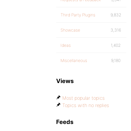
Third Party Plugins
9,832
Showcase
3,316
Ideas
1,402
Miscellaneous
9,180
Views
Most popular topics
Topics with no replies
Feeds