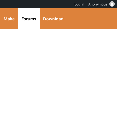
Log in
Anonymous
Make
Forums
Download