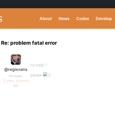
About
News
Codex
Develop
Re: problem fatal error
no help ?
@regisvans
please
Participant
17 years, 6 months
ago