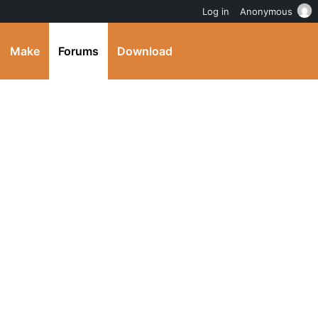
Log in
Anonymous
Make
Forums
Download