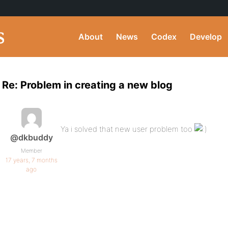
About
News
Codex
Develop
Re: Problem in creating a new blog
Ya i solved that new user problem too
@dkbuddy
Member
17 years, 7 months
ago