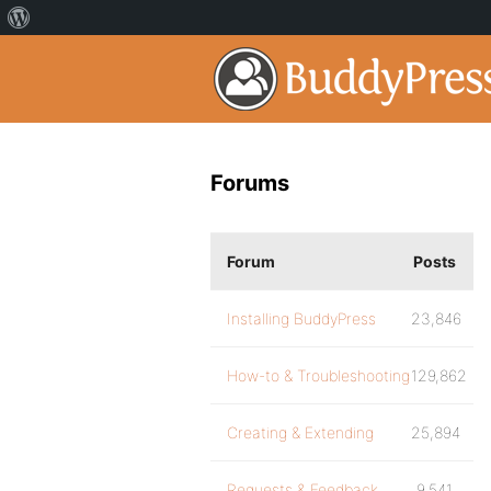
Forums
Forum
Posts
Installing BuddyPress
23,846
How-to & Troubleshooting
129,862
Creating & Extending
25,894
Requests & Feedback
9,541