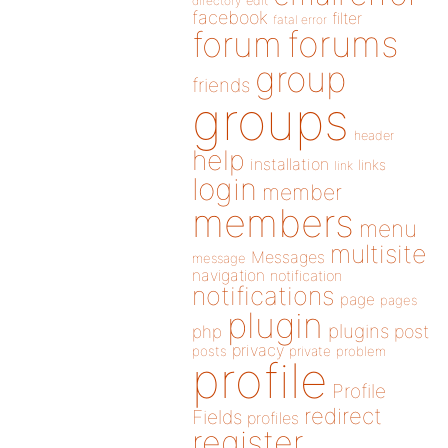
directory
edit
facebook
filter
fatal error
forums
forum
group
friends
groups
header
help
installation
links
link
login
member
members
menu
multisite
Messages
message
navigation
notification
notifications
page
pages
plugin
plugins
php
post
privacy
posts
private
problem
profile
Profile
redirect
Fields
profiles
register