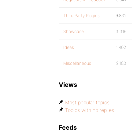
Third Party Plugins
9,832
Showcase
3,316
Ideas
1,402
Miscellaneous
9,180
Views
Most popular topics
Topics with no replies
Feeds