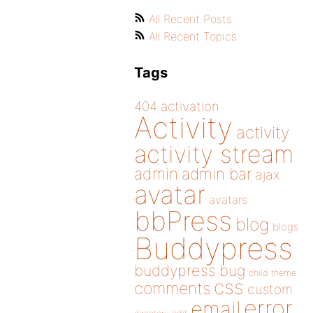
All Recent Posts
All Recent Topics
Tags
404
activation
Activity
activity
activity stream
admin
admin bar
ajax
avatar
avatars
bbPress
blog
blogs
Buddypress
buddypress
bug
child theme
css
comments
custom
error
email