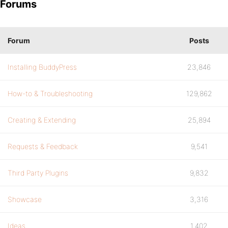
Forums
Forum
Posts
Installing BuddyPress
23,846
How-to & Troubleshooting
129,862
Creating & Extending
25,894
Requests & Feedback
9,541
Third Party Plugins
9,832
Showcase
3,316
Ideas
1,402