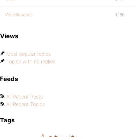
Miscellaneous
9,180
Views
Most popular topics
Topics with no replies
Feeds
All Recent Posts
All Recent Topics
Tags