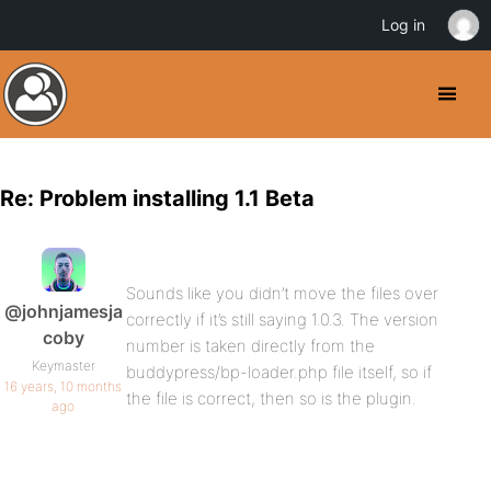
Log in
Re: Problem installing 1.1 Beta
Sounds like you didn’t move the files over
@johnjamesja
correctly if it’s still saying 1.0.3. The version
coby
number is taken directly from the
Keymaster
buddypress/bp-loader.php file itself, so if
16 years, 10 months
the file is correct, then so is the plugin.
ago