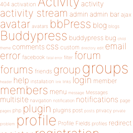
Activity
activity
404
activation
activity stream
admin
admin bar
ajax
bbPress
avatar
blog
avatars
blogs
Buddypress
buddypress
bug
child
email
css
comments
custom
theme
directory
edit
forum
error
facebook
filter
fatal error
groups
forums
group
friends
login
help
member
installation
links
header
link
members
menu
Messages
message
notifications
multisite
navigation
page
notification
plugin
plugins
php
post
privacy
pages
posts
private
profile
redirect
Profile Fields
profiles
problem