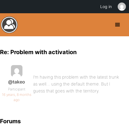
Log in
Re: Problem with activation
I’m having this problem with the latest trunk
@takeo
as well… using the default theme. But I
Participant
guess that goes with the territory.
16 years, 8 months
ago
Forums