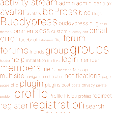
activity stream
admin
admin bar
ajax
bbPress
avatar
blog
avatars
blogs
Buddypress
buddypress
bug
child
email
css
comments
custom
theme
directory
edit
forum
error
facebook
filter
fatal error
groups
forums
group
friends
login
help
member
installation
links
header
link
members
menu
Messages
message
notifications
multisite
navigation
page
notification
plugin
plugins
php
post
privacy
pages
posts
private
profile
redirect
Profile Fields
profiles
problem
registration
register
search