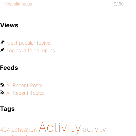
Miscellaneous
9,180
Views
Most popular topics
Topics with no replies
Feeds
All Recent Posts
All Recent Topics
Tags
Activity
activity
404
activation