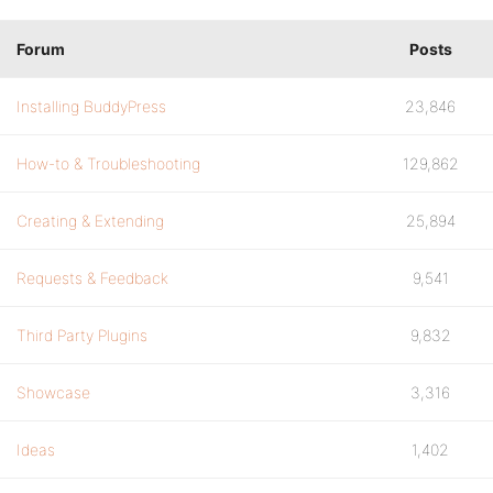
Forum
Posts
Installing BuddyPress
23,846
How-to & Troubleshooting
129,862
Creating & Extending
25,894
Requests & Feedback
9,541
Third Party Plugins
9,832
Showcase
3,316
Ideas
1,402