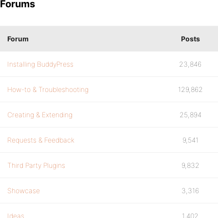
Forums
Forum
Posts
Installing BuddyPress
23,846
How-to & Troubleshooting
129,862
Creating & Extending
25,894
Requests & Feedback
9,541
Third Party Plugins
9,832
Showcase
3,316
Ideas
1,402