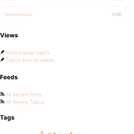
Miscellaneous
9,180
Views
Most popular topics
Topics with no replies
Feeds
All Recent Posts
All Recent Topics
Tags