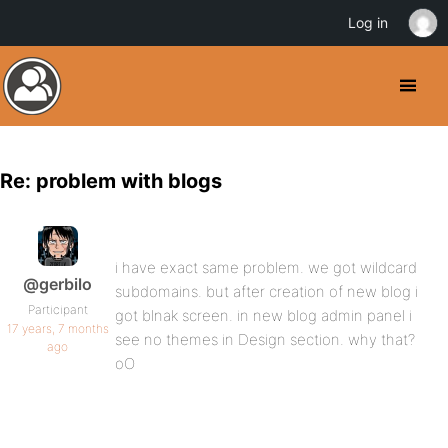
Log in
Re: problem with blogs
i have exact same problem. we got wildcard
@gerbilo
subdomains. but after creation of new blog i
Participant
got blnak screen. in new blog admin panel i
17 years, 7 months
see no themes in Design section. why that?
ago
oO