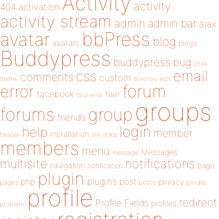
Activity
activity
404
activation
activity stream
admin
admin bar
ajax
bbPress
avatar
blog
avatars
blogs
Buddypress
buddypress
bug
child
email
css
comments
custom
theme
directory
edit
forum
error
facebook
filter
fatal error
groups
forums
group
friends
login
help
member
installation
links
header
link
members
menu
Messages
message
notifications
multisite
navigation
page
notification
plugin
plugins
php
post
privacy
pages
posts
private
profile
redirect
Profile Fields
profiles
problem