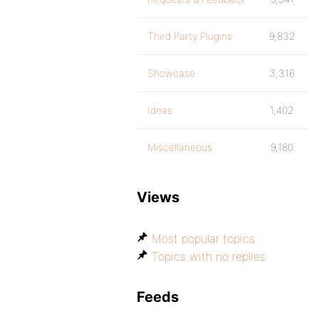
Third Party Plugins
9,832
Showcase
3,316
Ideas
1,402
Miscellaneous
9,180
Views
Most popular topics
Topics with no replies
Feeds