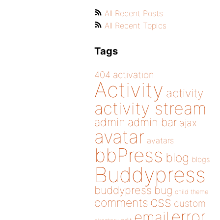
All Recent Posts
All Recent Topics
Tags
404
activation
Activity
activity
activity stream
admin
admin bar
ajax
avatar
avatars
bbPress
blog
blogs
Buddypress
buddypress
bug
child theme
css
comments
custom
error
email