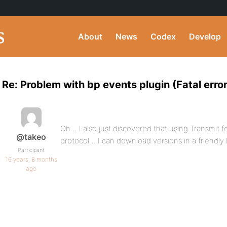
About
News
Codex
Develop
Re: Problem with bp events plugin (Fatal error
Oh… I also just discovered that using Transmi
@takeo
protocol… I can download versions in a friendly 
Participant
16 years, 8 months
ago