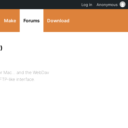
Log in
Anonymous
Make
Forums
Download
)
t for Mac… and the WebDav
FTP-like interface.