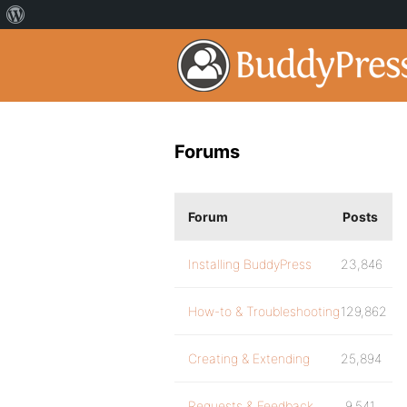
Forums
Forum
Posts
Installing BuddyPress
23,846
How-to & Troubleshooting
129,862
Creating & Extending
25,894
Requests & Feedback
9,541