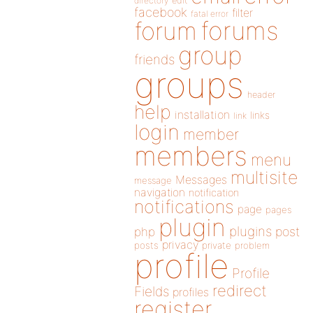
directory
edit
facebook
filter
fatal error
forums
forum
group
friends
groups
header
help
installation
links
link
login
member
members
menu
multisite
Messages
message
navigation
notification
notifications
page
pages
plugin
plugins
php
post
privacy
posts
private
problem
profile
Profile
redirect
Fields
profiles
register