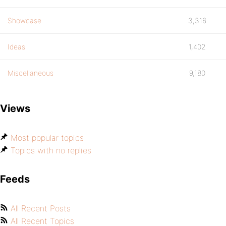
Showcase
3,316
Ideas
1,402
Miscellaneous
9,180
Views
Most popular topics
Topics with no replies
Feeds
All Recent Posts
All Recent Topics