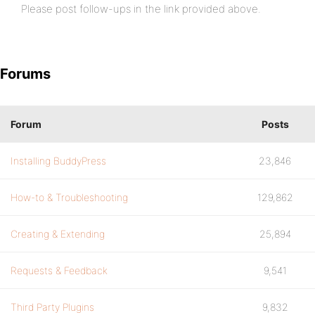
Please post follow-ups in the link provided above.
Forums
Forum
Posts
Installing BuddyPress
23,846
How-to & Troubleshooting
129,862
Creating & Extending
25,894
Requests & Feedback
9,541
Third Party Plugins
9,832