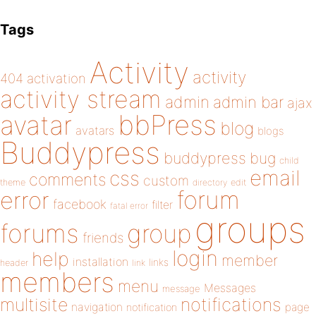
Tags
Activity
activity
404
activation
activity stream
admin
admin bar
ajax
bbPress
avatar
blog
avatars
blogs
Buddypress
buddypress
bug
child
email
css
comments
custom
theme
directory
edit
forum
error
facebook
filter
fatal error
groups
forums
group
friends
login
help
member
installation
links
header
link
members
menu
Messages
message
notifications
multisite
navigation
page
notification