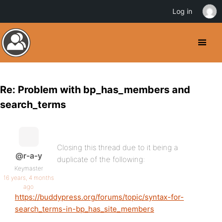
Log in
Re: Problem with bp_has_members and
search_terms
Closing this thread due to it being a
@r-a-y
duplicate of the following:
Keymaster
16 years, 4 months
ago
https://buddypress.org/forums/topic/syntax-for-
search_terms-in-bp_has_site_members