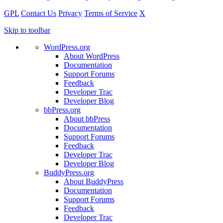
GPL
Contact Us
Privacy
Terms of Service
X
Skip to toolbar
WordPress.org
About WordPress
Documentation
Support Forums
Feedback
Developer Trac
Developer Blog
bbPress.org
About bbPress
Documentation
Support Forums
Feedback
Developer Trac
Developer Blog
BuddyPress.org
About BuddyPress
Documentation
Support Forums
Feedback
Developer Trac