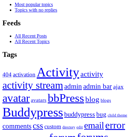
Most popular topics
Topics with no replies
Feeds
All Recent Posts
All Recent Topics
Tags
Activity
activity
404
activation
activity stream
admin
admin bar
ajax
bbPress
avatar
blog
avatars
blogs
Buddypress
buddypress
bug
child theme
error
email
css
comments
custom
directory
edit