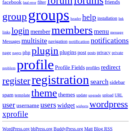
forums
forum
friends
facebook
filter
fatal error
groups
group
help
installation
header
link
members
login
menu
member
links
message
notifications
multisite
Messages
navigation
notification
plugin
plugins
post
php
page
privacy
pages
posts
private
profile
redirect
Profile Fields
profiles
problem
registration
register
search
sidebar
theme
themes
spam
template
update
upload
URL
upgrade
wordpress
user
users
widget
username
widgets
xprofile
WordPress.org
bbPress.org
BuddyPress.org
Matt
Blog RSS