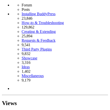
Forum
Posts
Installing BuddyPress
23,846
How-to & Troubleshooting
129,862
Creating & Extending
25,894
Requests & Feedback
9,541
Third Party Plugins
9,832
Showcase
3,316
Ideas
1,402
Miscellaneous
9,179
Views