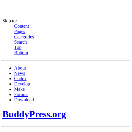
Skip to:
Content
Pages
Categories
Search
Top
Bottom
About
News
Codex
Develop
Make
Forums
Download
BuddyPress.org