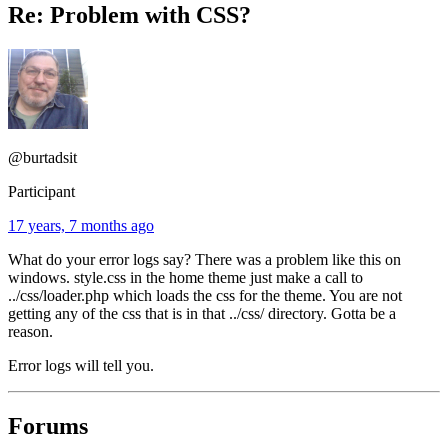
Re: Problem with CSS?
@burtadsit
Participant
17 years, 7 months ago
What do your error logs say? There was a problem like this on
windows. style.css in the home theme just make a call to
../css/loader.php which loads the css for the theme. You are not
getting any of the css that is in that ../css/ directory. Gotta be a
reason.
Error logs will tell you.
Forums